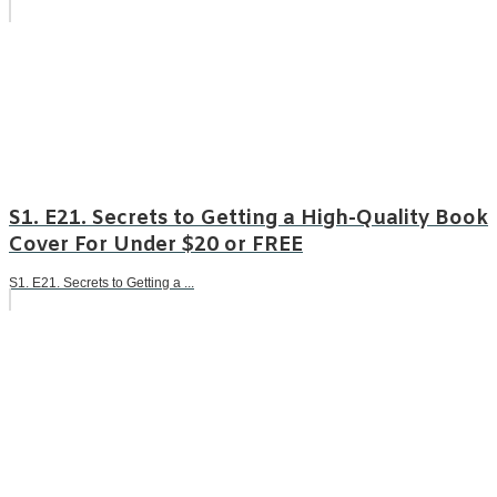
S1. E21. Secrets to Getting a High-Quality Book
Cover For Under $20 or FREE
S1. E21. Secrets to Getting a ...