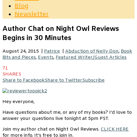
Blog
Newsletter
Author Chat on Night Owl Reviews
Begins in 30 Minutes
August 24, 2015
|
Patrice
|
Abduction of Nelly Don
,
Book
Bits and Pieces
,
Events
,
Featured Writer/Guest Articles
71
SHARES
Share to Facebook
Share to Twitter
Subscribe
Hey everyone,
Have questions about me, or any of my books? I’d love to
answer your questions live tonight at 5pm PST.
Join my author chat on Night Owl Reviews.
CLICK HERE
for more info. It’s free to join in.