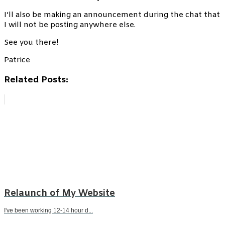
I’ll also be making an announcement during the chat that
I will not be posting anywhere else.
See you there!
Patrice
Related Posts:
Relaunch of My Website
I've been working 12-14 hour d...