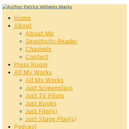
Home
About
About Me
Sensitivity Reader
Channels
Contact
Press Room
All My Works
All My Works
Just Screenplays
Just TV Pilots
Just Books
Just Film(s)
Just Stage Play(s)
Podcast