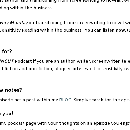
t author and transitioning from screenwriting to novelist wh
ding within the business.
very Monday
on transitioning from screenwriting to novel wr
 Sensitivity Reading within the business.
You can listen now.
(
 for?
UNCUT
Podcast if you are an author, writer, screenwriter, telev
of fiction and non-fiction, blogger, interested in sensitivity re
w notes?
pisode has a post within my
BLOG
. Simply search for the epi
 you!
 my podcast page with your thoughts on an episode you enjo