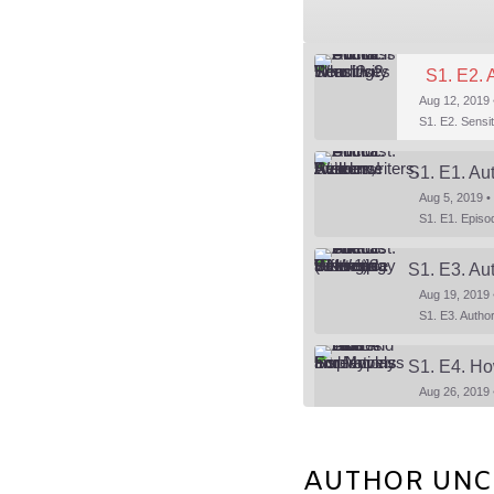
S1. E2. 
Aug 12, 2019 
S1. E1. Au
Aug 5, 2019 •
Aug 19, 2019 
S1. E4. Ho
Aug 26, 2019 
AUTHOR UNCUT
SHARE
Aug 30, 2019 