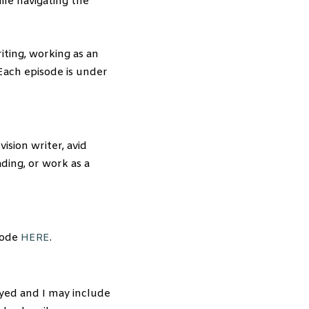
ile navigating the
iting, working as an
Each episode is under
ision writer, avid
ading, or work as a
sode
HERE
.
yed and I may include