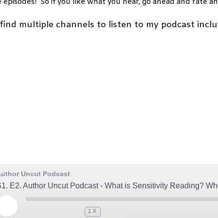
e episodes! So if you like what you hear, go ahead and rate an
find multiple channels to listen to my podcast inclu
uthor Uncut Podcast
1. E2. Author Uncut Podcast - What is Sensitivity Reading? 
PLAY
1X