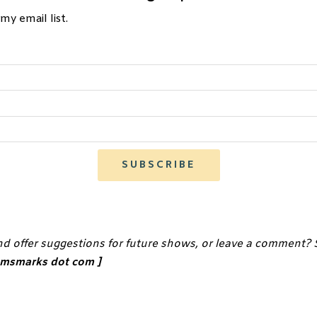
my email list.
SUBSCRIBE
ephen King Quotes and Words of Wisdom For Novelist and Scre
•
nd offer suggestions for future shows, or leave a comment?
•
iamsmarks dot com ]
•