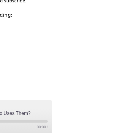
d subscribe.
ding:
Who Uses Them?
00:00
/