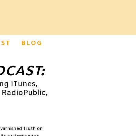
ST
BLOG
DCAST:
ing iTunes,
 RadioPublic,
nvarnished truth on