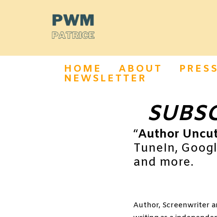
HOME
ABOUT
PRES
NEWSLETTER
SUBSC
“
Author Uncu
TuneIn, Google
and more.
Author, Screenwriter a