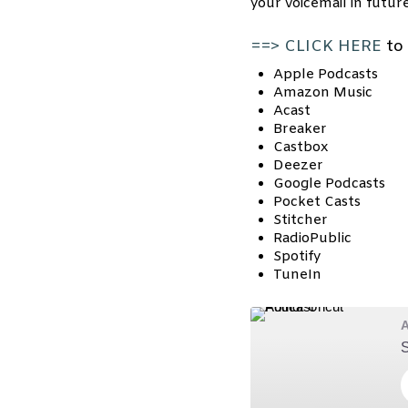
your voicemail in futur
==> CLICK HERE
to 
Apple Podcasts
Amazon Music
Acast
Breaker
Castbox
Deezer
Google Podcasts
Pocket Casts
Stitcher
RadioPublic
Spotify
TuneIn
A
S