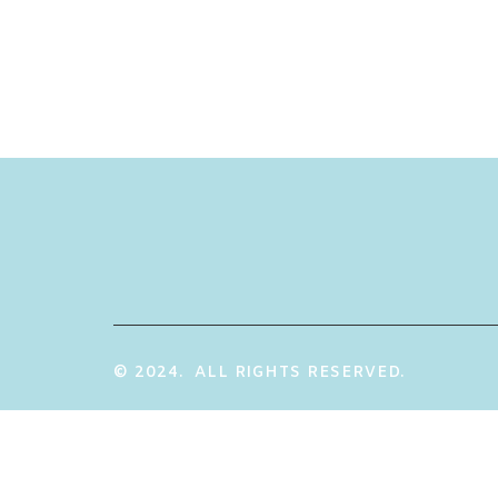
© 2024. ALL RIGHTS RESERVED.