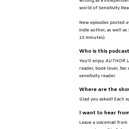
writing as a independen
world of Sensitivity Rea
New episodes posted
e
indie author, as well as
15 minutes).
Who is this podcast
You’ll enjoy
AUTHOR 
reader, book lover, fan 
sensitivity reader.
Where are the sho
Glad you asked! Each e
I want to hear from
Leave a voicemail from