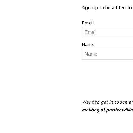
RSS FEED
Sign up to be added to 
LINK
Email
EMBED
Sep 2, 2019 •
Name
Sep 9, 2019 •
S1. E8. St
Sep 17, 2019 
Want to get in touch a
Sep 23, 2019 
mailbag at patricewill
Sep 30, 2019 