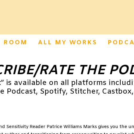
S ROOM
ALL MY WORKS
PODCA
RIBE/RATE THE PO
t
” is available on all platforms includ
 Podcast, Spotify, Stitcher, Castbox,
nd Sensitivity Reader Patrice Williams Marks gives you the u