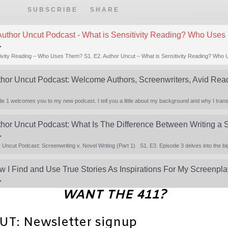
EPISODE
SUBSCRIBE
SHARE
Author Uncut Podcast - What is Sensitivity Reading? Who Use
•
thor Uncut Podcast: Welcome Authors, Screenwriters, Avid Rea
•
w I Find and Use True Stories As Inspirations For My Screenpl
•
WANT THE 411?
: Newsletter signup
•