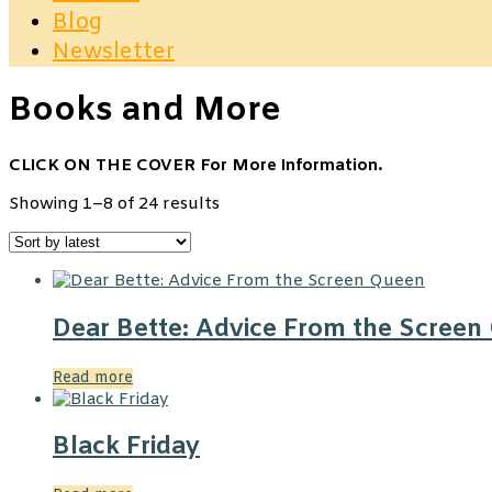
Blog
Newsletter
Books and More
CLICK ON THE COVER For More Information.
Sorted
Showing 1–8 of 24 results
by
latest
Dear Bette: Advice From the Screen
Read more
Black Friday