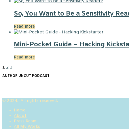
So, You Want to Be a Sensitivity Rea
Read more
Mini-Pocket Guide – Hacking Kicksta
Read more
1
2
3
AUTHOR UNCUT PODCAST
© 2024. All rights reserved.
Home
About
Press Room
All My Works