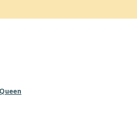
 Queen