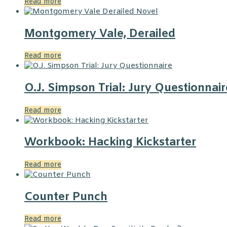
Read more
Montgomery Vale, Derailed
Read more
O.J. Simpson Trial: Jury Questionnair
Read more
Workbook: Hacking Kickstarter
Read more
Counter Punch
Read more