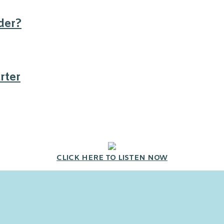
der?
rter
CLICK HERE TO LISTEN NOW