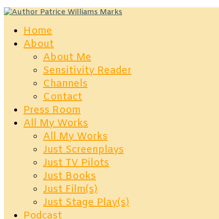
Home
About
About Me
Sensitivity Reader
Channels
Contact
Press Room
All My Works
All My Works
Just Screenplays
Just TV Pilots
Just Books
Just Film(s)
Just Stage Play(s)
Podcast