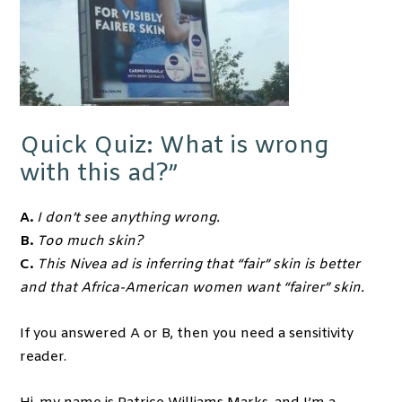
Quick Quiz: What is wrong
with this ad?”
A.
I don’t see anything wrong.
B.
Too much skin?
C.
This Nivea ad is inferring that “fair” skin is better
and that Africa-American women want “fairer” skin.
If you answered A or B, then you need a sensitivity
reader.