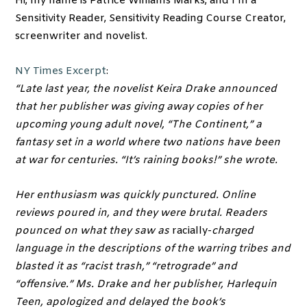
Hi, my name is Patrice Williams Marks, and I’m a
Sensitivity Reader, Sensitivity Reading Course Creator,
screenwriter and novelist.
NY Times Excerpt
:
“Late last year, the novelist Keira Drake announced
that her publisher was giving away copies of her
upcoming young adult novel, “The Continent,” a
fantasy set in a world where two nations have been
at war for centuries. “It’s raining books!” she wrote.
Her enthusiasm was quickly punctured. Online
reviews poured in, and they were brutal. Readers
pounced on what they saw as
racially-
charged
language in the descriptions of the warring tribes and
blasted it as “racist trash,” “retrograde” and
“offensive.” Ms. Drake and her publisher, Harlequin
Teen, apologized and delayed the book’s