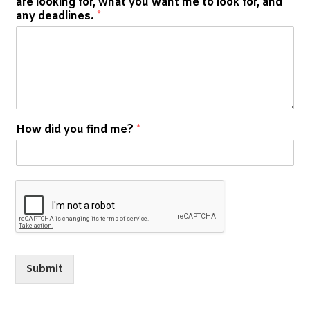
are looking for, what you want me to look for, and
any deadlines.
*
How did you find me?
*
Submit