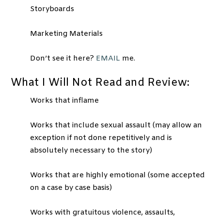
Storyboards
Marketing Materials
Don’t see it here?
EMAIL
me.
What I Will Not Read and Review:
Works that inflame
Works that include sexual assault (may allow an
exception if not done repetitively and is
absolutely necessary to the story)
Works that are highly emotional (some accepted
on a case by case basis)
Works with gratuitous violence, assaults,