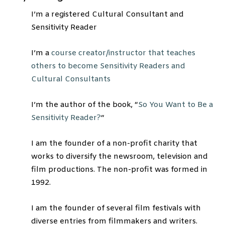
I’m a registered Cultural Consultant and
Sensitivity Reader
I’m a
course creator/instructor that teaches
others to become Sensitivity Readers and
Cultural Consultants
I’m the author of the book, “
So You Want to Be a
Sensitivity Reader?
“
I am the founder of a non-profit charity that
works to diversify the newsroom, television and
film productions. The non-profit was formed in
1992.
I am the founder of several film festivals with
diverse entries from filmmakers and writers.