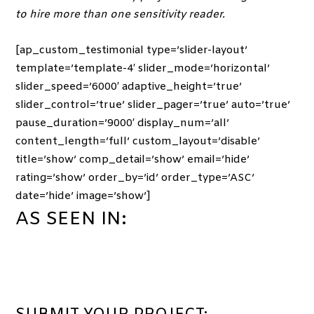
to hire more than one sensitivity reader.
[ap_custom_testimonial type=’slider-layout’
template=’template-4′ slider_mode=’horizontal’
slider_speed=’6000′ adaptive_height=’true’
slider_control=’true’ slider_pager=’true’ auto=’true’
pause_duration=’9000′ display_num=’all’
content_length=’full’ custom_layout=’disable’
title=’show’ comp_detail=’show’ email=’hide’
rating=’show’ order_by=’id’ order_type=’ASC’
date=’hide’ image=’show’]
AS SEEN IN: