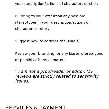
your description/actions of characters or story
I’ll bring to your attention any possible
stereotypes in your description/actions of
characters or story
Suggest how to address the issue(s)
Review your branding for any biases, stereotypes
or possibly offensive material
*
I am not a proofreader or editor. My
reviews are strictly related to sensitivity
issues.
SERVICES & PAYMENT