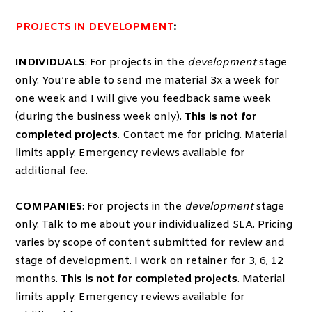
PROJECTS IN DEVELOPMENT
:
INDIVIDUALS
: For projects in the
development
stage
only. You’re able to send me material 3x a week for
one week and I will give you feedback same week
(during the business week only).
This is not for
completed projects
. Contact me for pricing. Material
limits apply. Emergency reviews available for
additional fee.
COMPANIES
: For projects in the
development
stage
only. Talk to me about your individualized SLA. Pricing
varies by scope of content submitted for review and
stage of development. I work on retainer for 3, 6, 12
months.
This is not for completed projects
. Material
limits apply. Emergency reviews available for