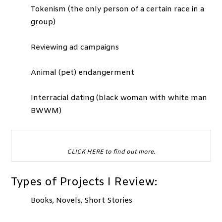
Tokenism (the only person of a certain race in a
group)
Reviewing ad campaigns
Animal (pet) endangerment
Interracial dating (black woman with white man
BWWM)
CLICK HERE to find out more.
Types of Projects I Review:
Books, Novels, Short Stories