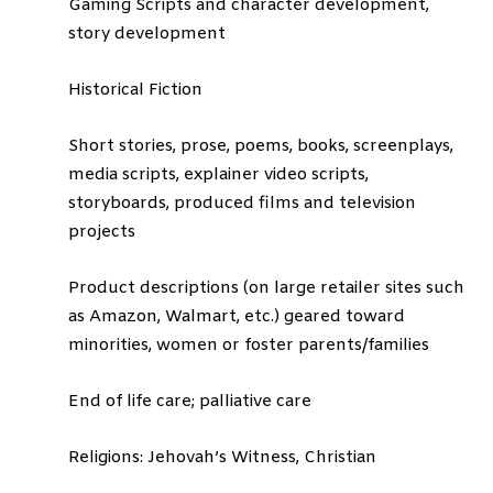
Gaming Scripts and character development,
story development
Historical Fiction
Short stories, prose, poems, books, screenplays,
media scripts, explainer video scripts,
storyboards, produced films and television
projects
Product descriptions (on large retailer sites such
as Amazon, Walmart, etc.) geared toward
minorities, women or foster parents/families
End of life care; palliative care
Religions: Jehovah’s Witness, Christian