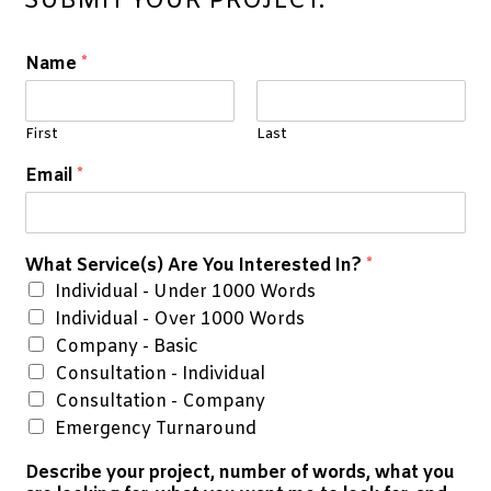
SUBMIT YOUR PROJECT:
Name
*
First
Last
Email
*
What Service(s) Are You Interested In?
*
Individual - Under 1000 Words
Individual - Over 1000 Words
Company - Basic
Consultation - Individual
Consultation - Company
Emergency Turnaround
Describe your project, number of words, what you