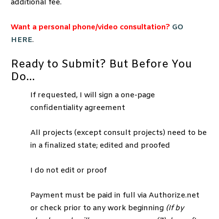
additional fee.
Want a personal phone/video consultation?
GO
HERE
.
Ready to Submit? But Before You
Do…
If requested, I will sign a one-page
confidentiality agreement
All projects (except consult projects) need to be
in a finalized state; edited and proofed
I do not edit or proof
Payment must be paid in full via Authorize.net
or check prior to any work beginning
(If by