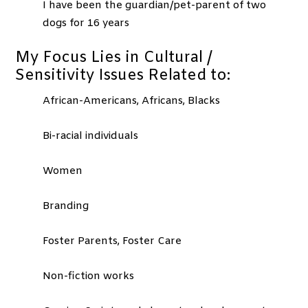
I have been the guardian/pet-parent of two
dogs for 16 years
My Focus Lies in Cultural /
Sensitivity Issues Related to:
African-Americans, Africans, Blacks
Bi-racial individuals
Women
Branding
Foster Parents, Foster Care
Non-fiction works