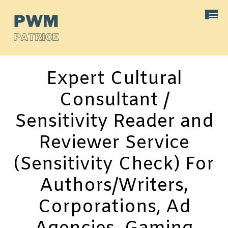
Expert Cultural
Consultant /
Sensitivity Reader and
Reviewer Service
(Sensitivity Check) For
Authors/Writers,
Corporations, Ad