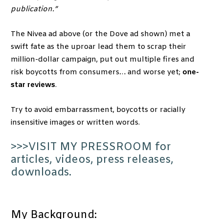
publication.”
The Nivea ad above (or the Dove ad shown) met a
swift fate as the uproar lead them to scrap their
million-dollar campaign, put out multiple fires and
risk boycotts from consumers… and worse yet;
one-
star reviews
.
Try to avoid embarrassment, boycotts or racially
insensitive images or written words.
>>>VISIT MY PRESSROOM for
articles, videos, press releases,
downloads.
My Background: