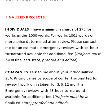
FINALIZED PROJECTS
:
INDIVIDUALS
: I have a
minimum charge
of $75 for
works under 1000 words. For works 1001 words or
more, price determined after review. Please contact
me for an estimate. Emergency reviews with 48-hour
turnaround available for additional fee. (
Projects must
be in
finalized
state; proofed and edited
)
COMPANIES
: Talk to me about your individualized
SLA. Pricing varies by scope of content submitted for
review. I work on retainer for 3, 6, 12 months.
Emergency reviews with 48-hour turnaround
available for additional fee. (
Projects must be in
finalized
state; proofed and edited
)