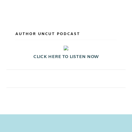
AUTHOR UNCUT PODCAST
CLICK HERE TO LISTEN NOW