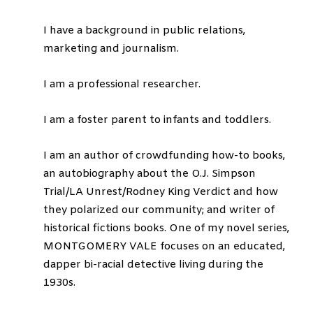
I have a background in public relations,
marketing and journalism.
I am a professional researcher.
I am a foster parent to infants and toddlers.
I am an author of crowdfunding how-to books,
an autobiography about the O.J. Simpson
Trial/LA Unrest/Rodney King Verdict and how
they polarized our community; and writer of
historical fictions books. One of my novel series,
MONTGOMERY VALE focuses on an educated,
dapper bi-racial detective living during the
1930s.