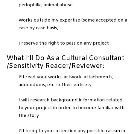
pedophilia, animal abuse
Works outside my expertise (some accepted on a
case by case basis)
I reserve the right to pass on any project
What I’ll Do As a Cultural Consultant
/Sensitivity Reader/Reviewer:
I’ll read your works, artwork, attachments,
addendums, etc. in their entirety
I will research background information related
to your project in order to become familiar with
the story
I’ll bring to your attention any possible racism in