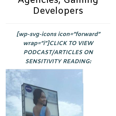
Agencies, Gaming
Developers
[wp-svg-icons icon=”forward”
wrap=”i”]CLICK TO VIEW
PODCAST/ARTICLES ON
SENSITIVITY READING
: