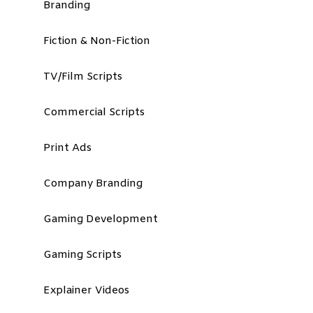
Branding
Fiction & Non-Fiction
TV/Film Scripts
Commercial Scripts
Print Ads
Company Branding
Gaming Development
Gaming Scripts
Explainer Videos