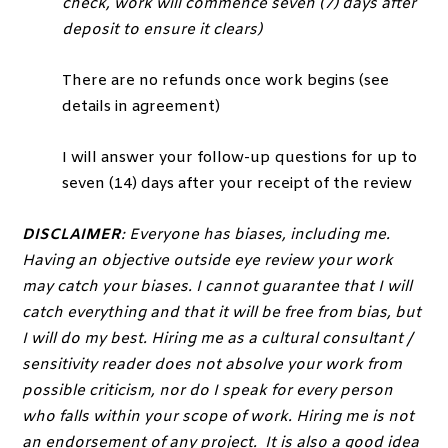
check, work will commence seven (7) days after
deposit to ensure it clears)
There are no refunds once work begins (see
details in agreement)
I will answer your follow-up questions for up to
seven (14) days after your receipt of the review
DISCLAIMER
: Everyone has biases, including me.
Having an objective outside eye review your work
may catch your biases. I cannot guarantee that I will
catch everything and that it will be free from bias, but
I will do my best. Hiring me as a cultural consultant /
sensitivity reader does not absolve your work from
possible criticism, nor do I speak for every person
who falls within your scope of work. Hiring me is not
an endorsement of any project. It is also a good idea