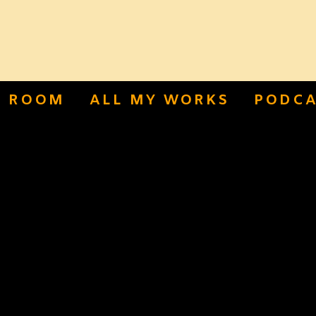
S ROOM
ALL MY WORKS
PODCA