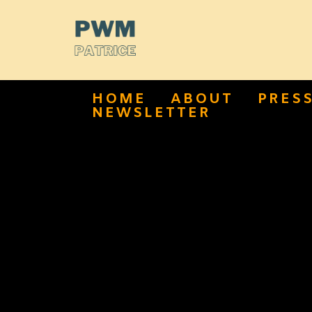
HOME
ABOUT
PRES
NEWSLETTER