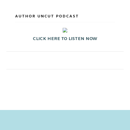
AUTHOR UNCUT PODCAST
CLICK HERE TO LISTEN NOW