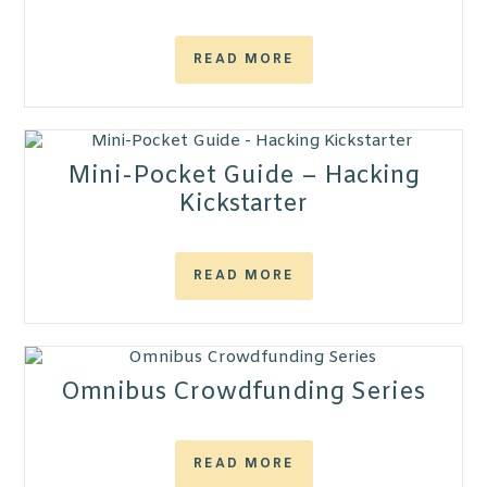
READ MORE
Mini-Pocket Guide – Hacking
Kickstarter
READ MORE
Omnibus Crowdfunding Series
READ MORE