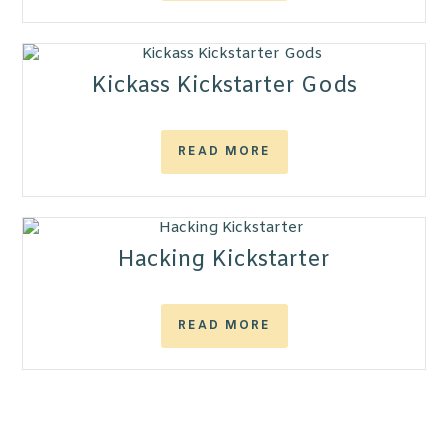
Kickass Kickstarter Gods
READ MORE
Hacking Kickstarter
READ MORE