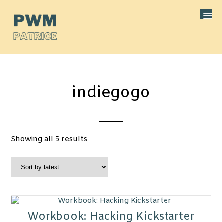
indiegogo
Sorted
Showing all 5 results
by
latest
Workbook: Hacking Kickstarter