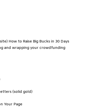
site) How to Raise Big Bucks in 30 Days
hing and wrapping your crowdfunding
e
tters (solid gold)
on Your Page