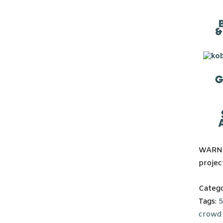
WARNI
projec
Categ
Tags:
5
crowd