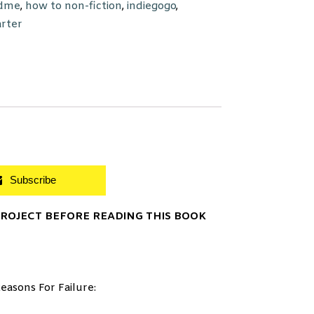
dme
,
how to non-fiction
,
indiegogo
,
arter
Subscribe
OJECT BEFORE READING THIS BOOK
easons For Failure: