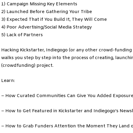
1) Campaign Missing Key Elements
2) Launched Before Gathering Your Tribe
3) Expected That if You Build It, They Will Come
4) Poor Advertising/Social Media Strategy
5) Lack of Partners
Hacking Kickstarter, Indiegogo (or any other crowd-funding 
walks you step by step into the process of creating, launc
(crowdfunding) project.
Learn:
– How Curated Communities Can Give You Added Exposur
– How to Get Featured in Kickstarter and Indiegogo’s Newsle
– How to Grab Funders Attention the Moment They Land 