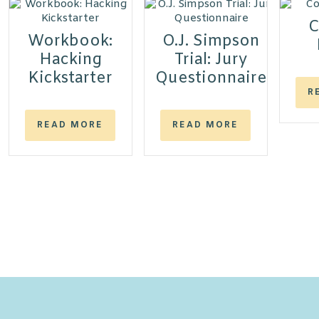
C
Workbook:
O.J. Simpson
Hacking
Trial: Jury
Kickstarter
Questionnaire
R
READ MORE
READ MORE