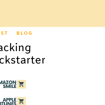
ST
BLOG
acking
ckstarter