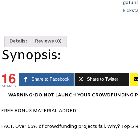
gofun
kickst
Details:
Reviews (0)
Synopsis:
16
Share to Facebook
Share to Twitter
SHARES
WARNING: DO NOT LAUNCH YOUR CROWDFUNDING PR
FREE BONUS MATERIAL ADDED
FACT: Over 65% of crowdfunding projects fail. Why? Top 5 R