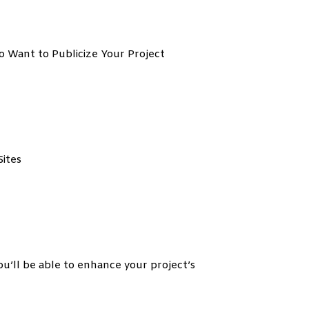
o Want to Publicize Your Project
ites
 be able to enhance your project’s