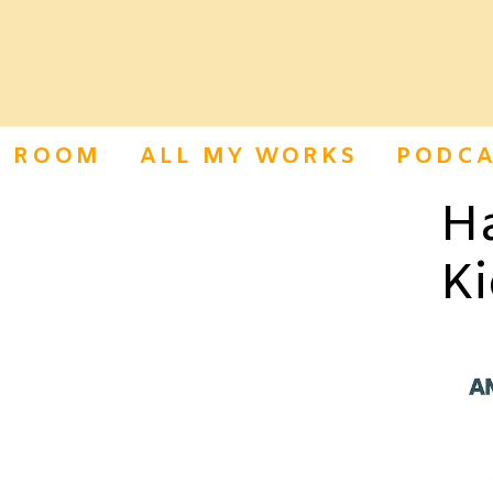
S ROOM
ALL MY WORKS
PODCA
H
Ki