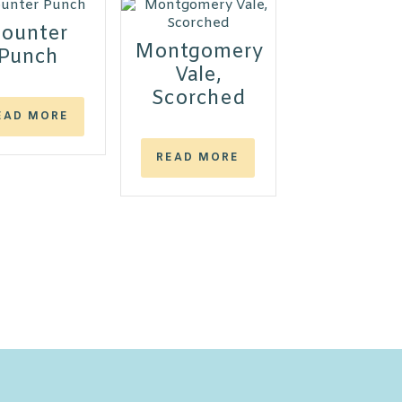
ounter
Montgomery
Punch
Vale,
Scorched
EAD MORE
READ MORE