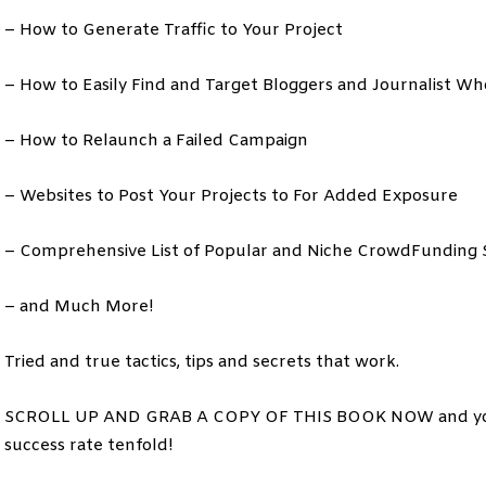
– How to Generate Traffic to Your Project
– How to Easily Find and Target Bloggers and Journalist Wh
– How to Relaunch a Failed Campaign
– Websites to Post Your Projects to For Added Exposure
– Comprehensive List of Popular and Niche CrowdFunding S
– and Much More!
Tried and true tactics, tips and secrets that work.
SCROLL UP AND GRAB A COPY OF THIS BOOK NOW and you’ll
success rate tenfold!