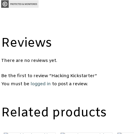
Reviews
There are no reviews yet.
Be the first to review “Hacking Kickstarter”
You must be
logged in
to post a review.
Related products