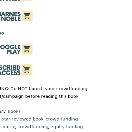
NG: Do NOT launch your crowdfunding
t/campaign before reading this book.
ory:
Books
-star reviewed book
,
crowd funding
,
 source
,
crowdfunding
,
equity funding
,