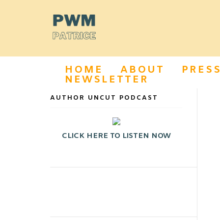
HOME
ABOUT
PRES
NEWSLETTER
AUTHOR UNCUT PODCAST
CLICK HERE TO LISTEN NOW