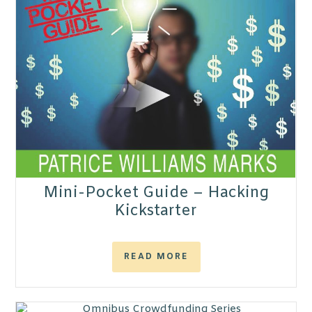
Mini-Pocket Guide – Hacking
Kickstarter
READ MORE