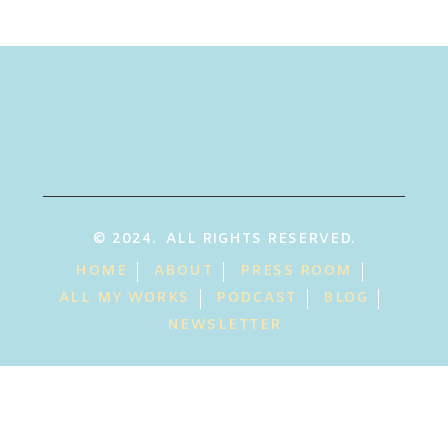
© 2024. ALL RIGHTS RESERVED.
HOME
ABOUT
PRESS ROOM
ALL MY WORKS
PODCAST
BLOG
NEWSLETTER