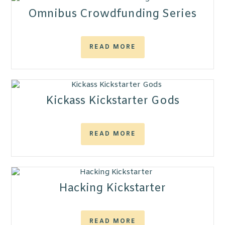
Omnibus Crowdfunding Series
READ MORE
Kickass Kickstarter Gods
READ MORE
Hacking Kickstarter
READ MORE