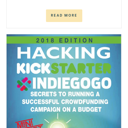
READ MORE