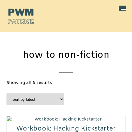
how to non-fiction
Sorted
Showing all 5 results
by
latest
Workbook: Hacking Kickstarter