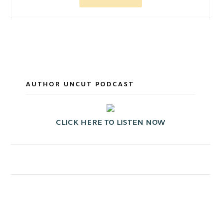
AUTHOR UNCUT PODCAST
CLICK HERE TO LISTEN NOW