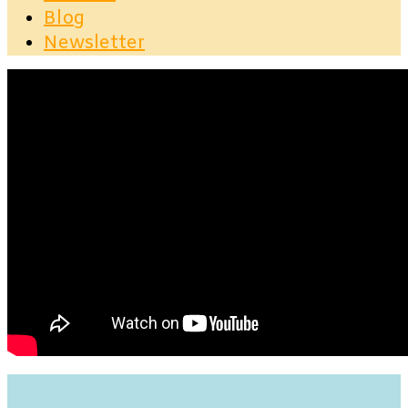
Blog
Newsletter