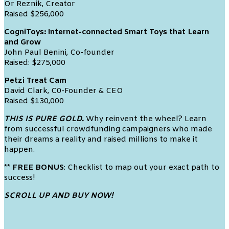
Or Reznik, Creator
Raised $256,000
CogniToys: Internet-connected Smart Toys that Learn
and Grow
John Paul Benini, Co-founder
Raised: $275,000
Petzi Treat Cam
David Clark, C0-Founder & CEO
Raised $130,000
THIS IS PURE GOLD.
Why reinvent the wheel? Learn
from successful crowdfunding campaigners who made
their dreams a reality and raised millions to make it
happen.
** FREE BONUS
: Checklist to map out your exact path to
success!
SCROLL UP AND BUY NOW!