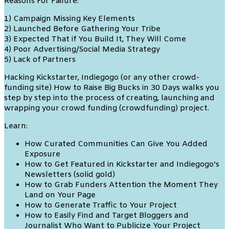
Reasons For Failure:
1) Campaign Missing Key Elements
2) Launched Before Gathering Your Tribe
3) Expected That if You Build It, They Will Come
4) Poor Advertising/Social Media Strategy
5) Lack of Partners
Hacking Kickstarter, Indiegogo (or any other crowd-
funding site) How to Raise Big Bucks in 30 Days walks you
step by step into the process of creating, launching and
wrapping your crowd funding (crowdfunding) project.
Learn:
How Curated Communities Can Give You Added
Exposure
How to Get Featured in Kickstarter and Indiegogo’s
Newsletters (solid gold)
How to Grab Funders Attention the Moment They
Land on Your Page
How to Generate Traffic to Your Project
How to Easily Find and Target Bloggers and
Journalist Who Want to Publicize Your Project