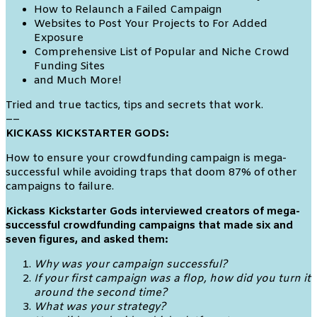
How to Relaunch a Failed Campaign
Websites to Post Your Projects to For Added
Exposure
Comprehensive List of Popular and Niche Crowd
Funding Sites
and Much More!
Tried and true tactics, tips and secrets that work.
––
KICKASS KICKSTARTER GODS:
How to ensure your crowdfunding campaign is mega-
successful while avoiding traps that doom 87% of other
campaigns to failure.
Kickass Kickstarter Gods interviewed creators of mega-
successful crowdfunding campaigns that made six and
seven figures, and asked them:
Why was your campaign successful?
If your first campaign was a flop, how did you turn it
around the second time?
What was your strategy?