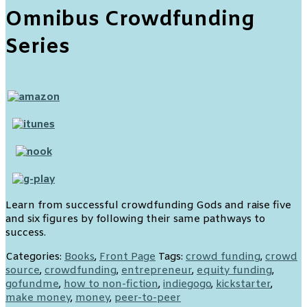
Omnibus Crowdfunding
Series
Learn from successful crowdfunding Gods and raise five
and six figures by following their same pathways to
success.
Categories:
Books
,
Front Page
Tags:
crowd funding
,
crowd
source
,
crowdfunding
,
entrepreneur
,
equity funding
,
gofundme
,
how to non-fiction
,
indiegogo
,
kickstarter
,
make money
,
money
,
peer-to-peer