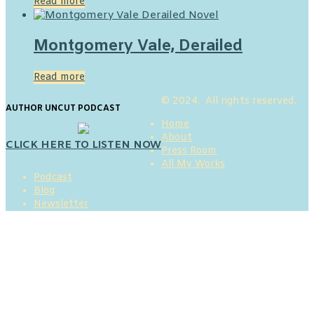
Read more
Montgomery Vale, Derailed
Read more
© 2024. All rights reserved.
AUTHOR UNCUT PODCAST
Home
About
CLICK HERE TO LISTEN NOW
Press Room
All My Works
Podcast
Blog
Newsletter