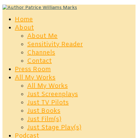
Home
About
About Me
Sensitivity Reader
Channels
Contact
Press Room
All My Works
All My Works
Just Screenplays
Just TV Pilots
Just Books
Just Film(s)
Just Stage Play(s)
Podcast