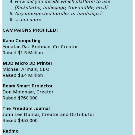
How did you decide which platform to use
(Kickstarter, Indiegogo, GoFundMe, etc.)?
Any unexpected hurdles or hardships?
… and more
CAMPAIGNS PROFILED:
Kano Computing
Yonatan Raz-Fridman, Co-Creator
Raised $1.5 Million
M3D Micro 3D Printer
Michael Armani, CEO
Raised $3.4 Million
Beam Smart Projector
Don Molenaar, Creator
Raised $760,000
The Freedom Journal
John Lee Dumas, Creator and Distributor
Raised $453,000
Radmo