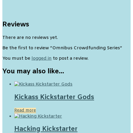
Reviews
There are no reviews yet.
Be the first to review “Omnibus Crowdfunding Series”
You must be
logged in
to post a review.
You may also like…
Kickass Kickstarter Gods
Read more
Hacking Kickstarter