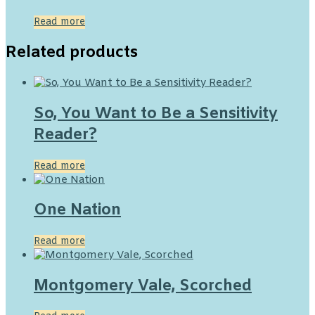
Read more
Related products
So, You Want to Be a Sensitivity
Reader?
Read more
One Nation
Read more
Montgomery Vale, Scorched