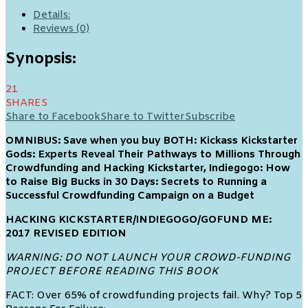
Details:
Reviews (0)
Synopsis:
21
SHARES
Share to Facebook
Share to Twitter
Subscribe
OMNIBUS: Save when you buy BOTH: Kickass Kickstarter
Gods: Experts Reveal Their Pathways to Millions Through
Crowdfunding and Hacking Kickstarter, Indiegogo: How
to Raise Big Bucks in 30 Days: Secrets to Running a
Successful Crowdfunding Campaign on a Budget
HACKING KICKSTARTER/INDIEGOGO/GOFUND ME:
2017 REVISED EDITION
WARNING: DO NOT LAUNCH YOUR CROWD-FUNDING
PROJECT BEFORE READING THIS BOOK
FACT: Over 65% of crowdfunding projects fail. Why? Top 5