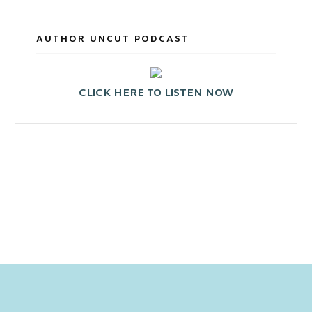
AUTHOR UNCUT PODCAST
CLICK HERE TO LISTEN NOW