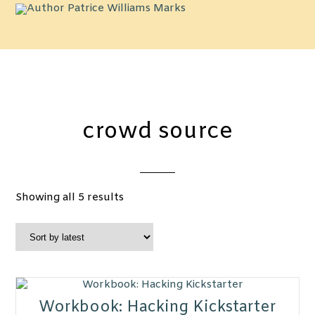
crowd source
Sorted
Showing all 5 results
by
latest
Workbook: Hacking Kickstarter