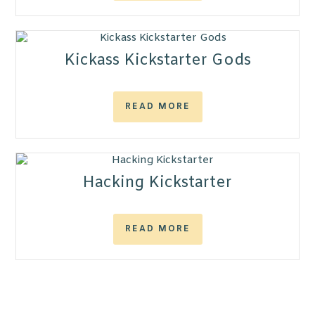
Kickass Kickstarter Gods
READ MORE
Hacking Kickstarter
READ MORE