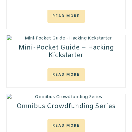
READ MORE
Mini-Pocket Guide – Hacking
Kickstarter
READ MORE
Omnibus Crowdfunding Series
READ MORE