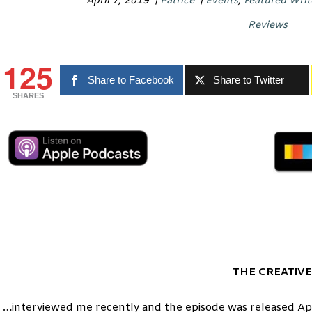
April 7, 2019
|
Patrice
|
Events
,
Featured Writ
Reviews
125
Share to Facebook
Share to Twitter
SHARES
THE CREATIVE
…interviewed me recently and the episode was released Apri