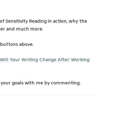
f Sensitivity Reading in action, why the
eader and much more.
 buttons above.
Will Your Writing Change After Working
 your goals with me by commenting.