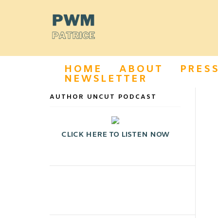
HOME
ABOUT
PRES
NEWSLETTER
AUTHOR UNCUT PODCAST
CLICK HERE TO LISTEN NOW