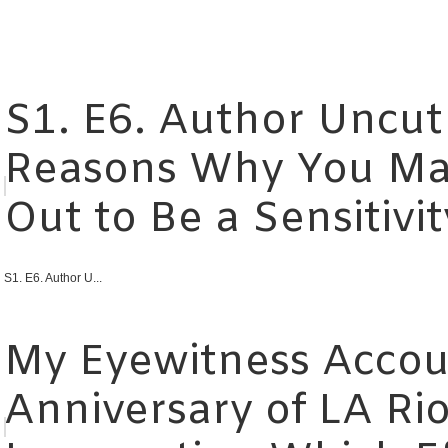
S1. E6. Author Uncut
Reasons Why You Ma
Out to Be a Sensitivi
S1. E6. Author U...
My Eyewitness Accou
Anniversary of LA Rio