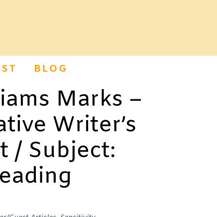
ST
BLOG
liams Marks –
tive Writer’s
t / Subject:
Reading