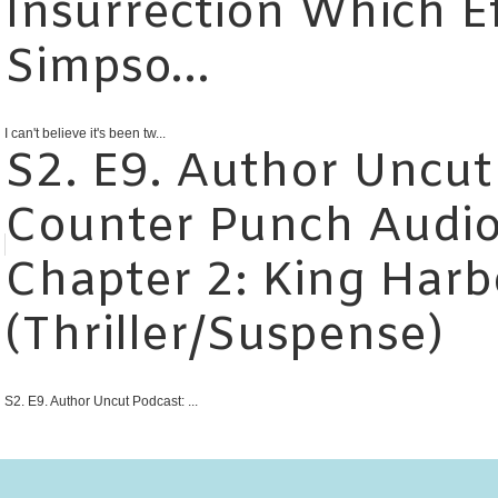
Insurrection Which E
Simpso...
I can't believe it's been tw...
S2. E9. Author Uncut
Counter Punch Audio
Chapter 2: King Harb
(Thriller/Suspense)
S2. E9. Author Uncut Podcast: ...