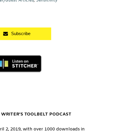
er/Guest Articles
,
Sensitivity
Subscribe
 WRITER’S TOOLBELT PODCAST
l 2, 2019, with over 1000 downloads in