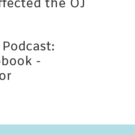
ffected the OJ
 Podcast:
book -
or