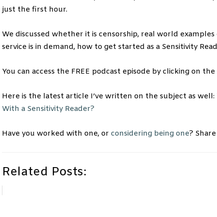
just the first hour.
We discussed whether it is censorship, real world examples o
service is in demand, how to get started as a Sensitivity R
You can access the FREE podcast episode by clicking on the
Here is the latest article I’ve written on the subject as well:
With a Sensitivity Reader?
Have you worked with one, or
considering being one
? Share
Related Posts: