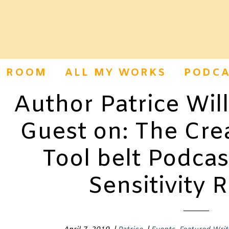
S ROOM
ALL MY WORKS
PODCA
Author Patrice Wil
Guest on: The Crea
Tool belt Podcas
Sensitivity 