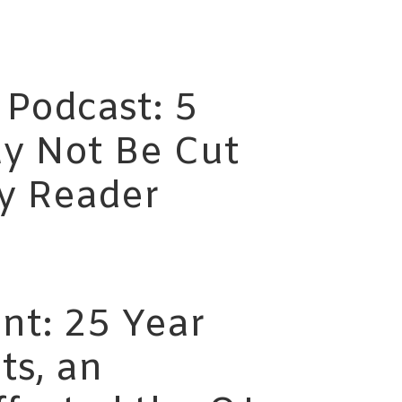
 Podcast: 5
y Not Be Cut
ty Reader
nt: 25 Year
ts, an