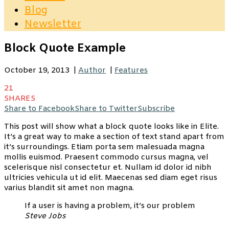
Blog
Newsletter
Block Quote Example
October 19, 2013
|
Author
|
Features
21
SHARES
Share to Facebook
Share to Twitter
Subscribe
This post will show what a block quote looks like in Elite.
It’s a great way to make a section of text stand apart from
it’s surroundings. Etiam porta sem malesuada magna
mollis euismod. Praesent commodo cursus magna, vel
scelerisque nisl consectetur et. Nullam id dolor id nibh
ultricies vehicula ut id elit. Maecenas sed diam eget risus
varius blandit sit amet non magna.
If a user is having a problem, it’s our problem
Steve Jobs