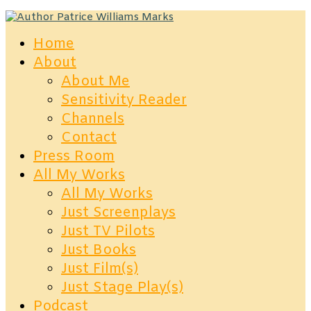
Home
About
About Me
Sensitivity Reader
Channels
Contact
Press Room
All My Works
All My Works
Just Screenplays
Just TV Pilots
Just Books
Just Film(s)
Just Stage Play(s)
Podcast