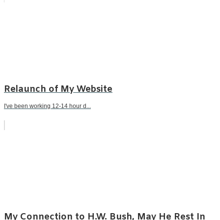
Relaunch of My Website
I've been working 12-14 hour d...
My Connection to H.W. Bush, May He Rest In