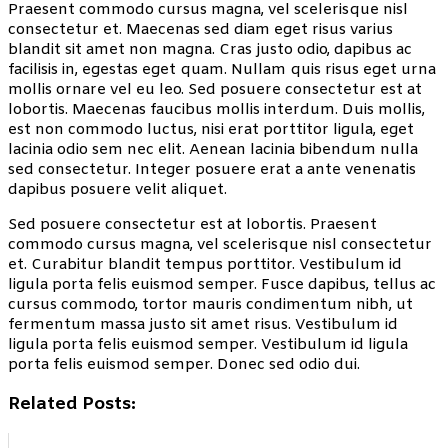
Praesent commodo cursus magna, vel scelerisque nisl
consectetur et. Maecenas sed diam eget risus varius
blandit sit amet non magna. Cras justo odio, dapibus ac
facilisis in, egestas eget quam. Nullam quis risus eget urna
mollis ornare vel eu leo. Sed posuere consectetur est at
lobortis. Maecenas faucibus mollis interdum. Duis mollis,
est non commodo luctus, nisi erat porttitor ligula, eget
lacinia odio sem nec elit. Aenean lacinia bibendum nulla
sed consectetur. Integer posuere erat a ante venenatis
dapibus posuere velit aliquet.
Sed posuere consectetur est at lobortis. Praesent
commodo cursus magna, vel scelerisque nisl consectetur
et. Curabitur blandit tempus porttitor. Vestibulum id
ligula porta felis euismod semper. Fusce dapibus, tellus ac
cursus commodo, tortor mauris condimentum nibh, ut
fermentum massa justo sit amet risus. Vestibulum id
ligula porta felis euismod semper. Vestibulum id ligula
porta felis euismod semper. Donec sed odio dui.
Related Posts: