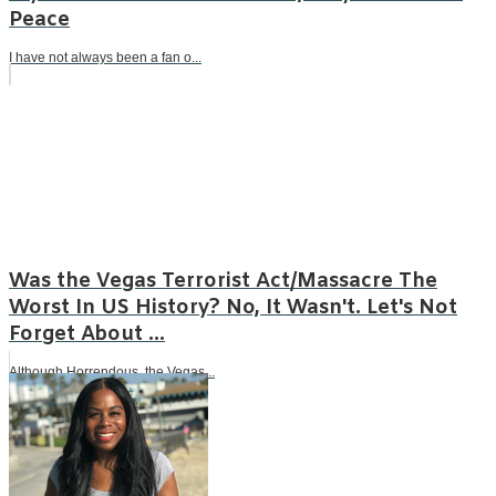
Peace
I have not always been a fan o...
Was the Vegas Terrorist Act/Massacre The
Worst In US History? No, It Wasn't. Let's Not
Forget About ...
Although Horrendous, the Vegas...