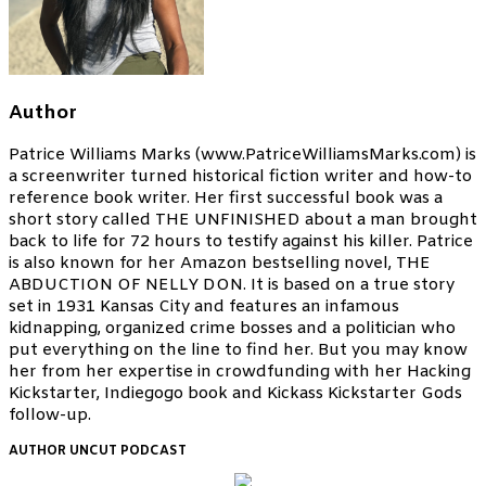
Author
Patrice Williams Marks (www.PatriceWilliamsMarks.com) is
a screenwriter turned historical fiction writer and how-to
reference book writer. Her first successful book was a
short story called THE UNFINISHED about a man brought
back to life for 72 hours to testify against his killer. Patrice
is also known for her Amazon bestselling novel, THE
ABDUCTION OF NELLY DON. It is based on a true story
set in 1931 Kansas City and features an infamous
kidnapping, organized crime bosses and a politician who
put everything on the line to find her. But you may know
her from her expertise in crowdfunding with her Hacking
Kickstarter, Indiegogo book and Kickass Kickstarter Gods
follow-up.
AUTHOR UNCUT PODCAST