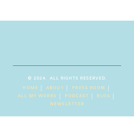
© 2024. ALL RIGHTS RESERVED.
HOME
ABOUT
PRESS ROOM
ALL MY WORKS
PODCAST
BLOG
NEWSLETTER