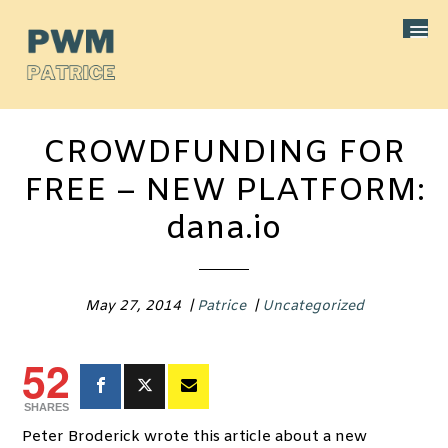
CROWDFUNDING FOR
FREE – NEW PLATFORM:
dana.io
May 27, 2014
|
Patrice
|
Uncategorized
52
SHARES
Peter Broderick wrote this article about a new