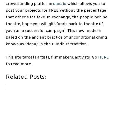
crowdfunding platform:
dana.io
which allows you to
post your projects for FREE without the percentage
that other sites take. In exchange, the people behind
the site, hope you will gift funds back to the site (if
you run a successful campaign). This new model is
based on the ancient practice of unconditional giving
known as “dana,” in the Buddhist tradition.
This site targets artists, filmmakers, activists. Go
HERE
to read more.
Related Posts: