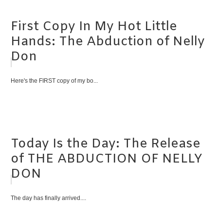
First Copy In My Hot Little
Hands: The Abduction of Nelly
Don
Here's the FIRST copy of my bo...
Today Is the Day: The Release
of THE ABDUCTION OF NELLY
DON
The day has finally arrived....