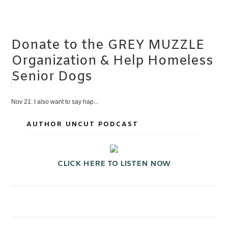
Donate to the GREY MUZZLE
Organization & Help Homeless
Senior Dogs
Nov 21: I also want to say hap...
AUTHOR UNCUT PODCAST
CLICK HERE TO LISTEN NOW