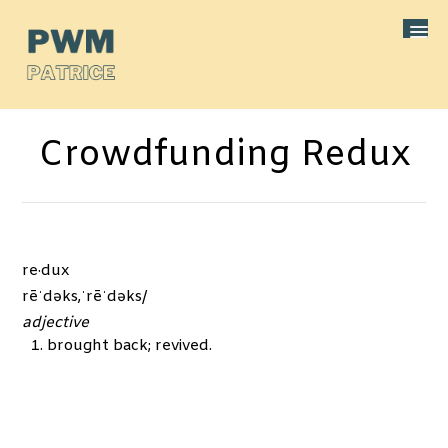
Crowdfunding Redux
re·dux
rēˈdəks,ˈrēˈdəks/
adjective
brought back; revived.