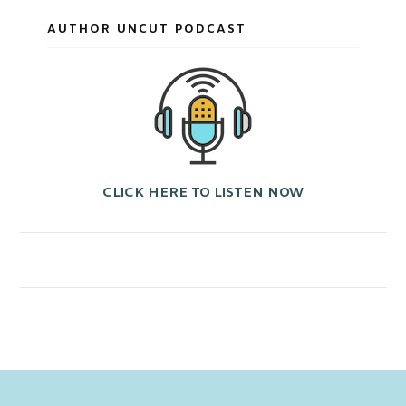
AUTHOR UNCUT PODCAST
CLICK HERE TO LISTEN NOW