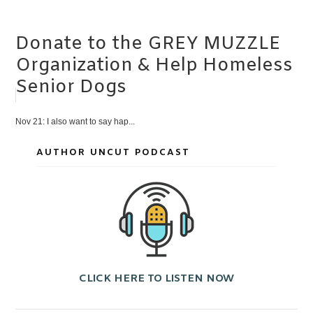
Donate to the GREY MUZZLE
Organization & Help Homeless
Senior Dogs
Nov 21: I also want to say hap...
AUTHOR UNCUT PODCAST
CLICK HERE TO LISTEN NOW