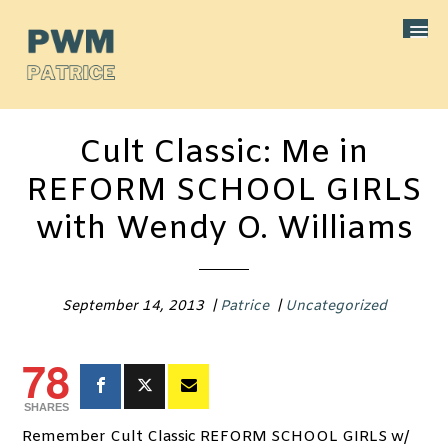
Cult Classic: Me in
REFORM SCHOOL GIRLS
with Wendy O. Williams
September 14, 2013
|
Patrice
|
Uncategorized
78
SHARES
Remember Cult Classic REFORM SCHOOL GIRLS w/