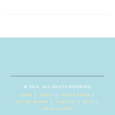
© 2024. ALL RIGHTS RESERVED.
HOME
ABOUT
PRESS ROOM
ALL MY WORKS
PODCAST
BLOG
NEWSLETTER