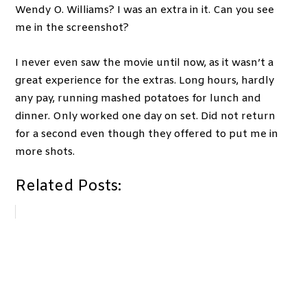
Wendy O. Williams? I was an extra in it. Can you see
me in the screenshot?
I never even saw the movie until now, as it wasn’t a
great experience for the extras. Long hours, hardly
any pay, running mashed potatoes for lunch and
dinner. Only worked one day on set. Did not return
for a second even though they offered to put me in
more shots.
Related Posts: