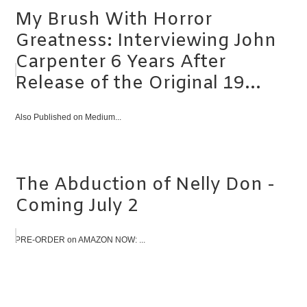
My Brush With Horror
Greatness: Interviewing John
Carpenter 6 Years After
Release of the Original 19...
Also Published on Medium...
The Abduction of Nelly Don -
Coming July 2
PRE-ORDER on AMAZON NOW: ...