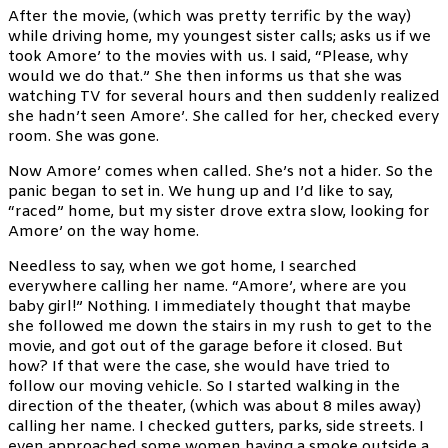
After the movie, (which was pretty terrific by the way)
while driving home, my youngest sister calls; asks us if we
took Amore’ to the movies with us. I said, “Please, why
would we do that.” She then informs us that she was
watching TV for several hours and then suddenly realized
she hadn’t seen Amore’. She called for her, checked every
room. She was gone.
Now Amore’ comes when called. She’s not a hider. So the
panic began to set in. We hung up and I’d like to say,
“raced” home, but my sister drove extra slow, looking for
Amore’ on the way home.
Needless to say, when we got home, I searched
everywhere calling her name. “Amore’, where are you
baby girl!” Nothing. I immediately thought that maybe
she followed me down the stairs in my rush to get to the
movie, and got out of the garage before it closed. But
how? If that were the case, she would have tried to
follow our moving vehicle. So I started walking in the
direction of the theater, (which was about 8 miles away)
calling her name. I checked gutters, parks, side streets. I
even approached some women having a smoke outside a