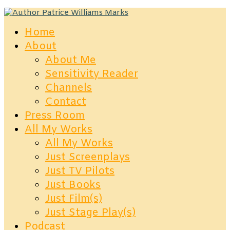
Home
About
About Me
Sensitivity Reader
Channels
Contact
Press Room
All My Works
All My Works
Just Screenplays
Just TV Pilots
Just Books
Just Film(s)
Just Stage Play(s)
Podcast