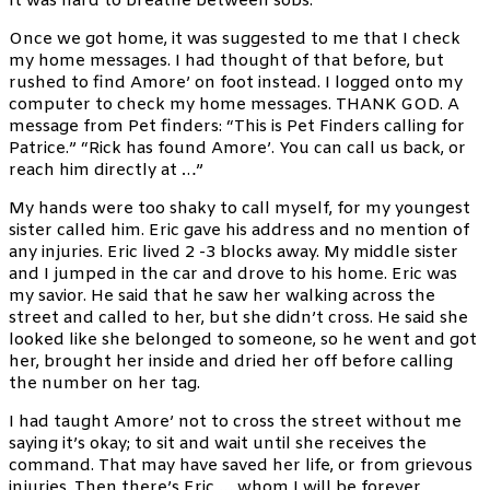
It was hard to breathe between sobs.
Once we got home, it was suggested to me that I check
my home messages. I had thought of that before, but
rushed to find Amore’ on foot instead. I logged onto my
computer to check my home messages. THANK GOD. A
message from Pet finders: “This is Pet Finders calling for
Patrice.” “Rick has found Amore’. You can call us back, or
reach him directly at …”
My hands were too shaky to call myself, for my youngest
sister called him. Eric gave his address and no mention of
any injuries. Eric lived 2 -3 blocks away. My middle sister
and I jumped in the car and drove to his home. Eric was
my savior. He said that he saw her walking across the
street and called to her, but she didn’t cross. He said she
looked like she belonged to someone, so he went and got
her, brought her inside and dried her off before calling
the number on her tag.
I had taught Amore’ not to cross the street without me
saying it’s okay; to sit and wait until she receives the
command. That may have saved her life, or from grievous
injuries. Then there’s Eric … whom I will be forever