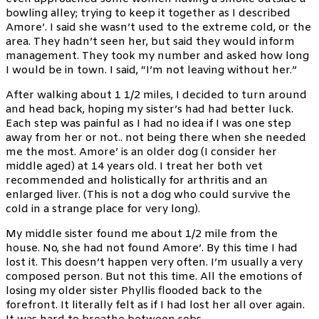
bowling alley; trying to keep it together as I described
Amore’. I said she wasn’t used to the extreme cold, or the
area. They hadn’t seen her, but said they would inform
management. They took my number and asked how long
I would be in town. I said, “I’m not leaving without her.”
After walking about 1 1/2 miles, I decided to turn around
and head back, hoping my sister’s had had better luck.
Each step was painful as I had no idea if I was one step
away from her or not.. not being there when she needed
me the most. Amore’ is an older dog (I consider her
middle aged) at 14 years old. I treat her both vet
recommended and holistically for arthritis and an
enlarged liver. (This is not a dog who could survive the
cold in a strange place for very long).
My middle sister found me about 1/2 mile from the
house. No, she had not found Amore’. By this time I had
lost it. This doesn’t happen very often. I’m usually a very
composed person. But not this time. All the emotions of
losing my older sister Phyllis flooded back to the
forefront. It literally felt as if I had lost her all over again.