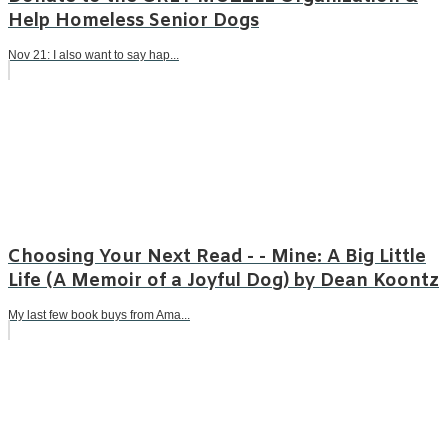
Help Homeless Senior Dogs
Nov 21: I also want to say hap...
Choosing Your Next Read - - Mine: A Big Little
Life (A Memoir of a Joyful Dog) by Dean Koontz
My last few book buys from Ama...