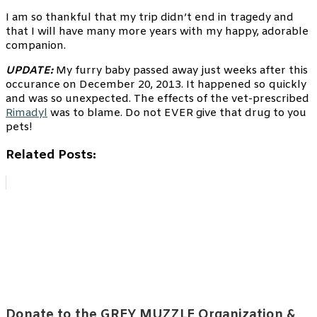
I am so thankful that my trip didn’t end in tragedy and
that I will have many more years with my happy, adorable
companion.
UPDATE:
My furry baby passed away just weeks after this
occurance on December 20, 2013. It happened so quickly
and was so unexpected. The effects of the vet-prescribed
Rimadyl
was to blame. Do not EVER give that drug to you
pets!
Related Posts:
Donate to the GREY MUZZLE Organization &