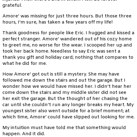
grateful.
Amore’ was missing for just three hours. But those three
hours, I’m sure, has taken a few years off my life!
Thank goodness for people like Eric. I hugged and kissed a
perfect stranger. Amore’ wandered out of his cozy home
to greet me, no worse for the wear. I scooped her up and
took her back home. Needless to say Eric was sent a
thank you gift and holiday card; nothing that compares to
what he did for me.
How Amore’ got out is still a mystery. She may have
followed me down the stairs and out the garage. But I
wonder how we would have missed her. I didn’t hear her
come down the stairs and my middle sister did not see
her exit the garage. But the thought of her chasing the
car until she couldn’t run any longer breaks my heart. My
youngest sister also went outside for a brief moment; at
which time, Amore’ could have slipped out looking for me.
My intuition must have told me that something would
happen. And it did.