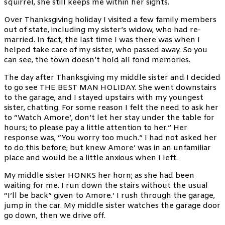
squirrel, she still keeps me within her sights.
Over Thanksgiving holiday I visited a few family members
out of state, including my sister’s widow, who had re-
married. In fact, the last time I was there was when I
helped take care of my sister, who passed away. So you
can see, the town doesn’t hold all fond memories.
The day after Thanksgiving my middle sister and I decided
to go see THE BEST MAN HOLIDAY. She went downstairs
to the garage, and I stayed upstairs with my youngest
sister, chatting. For some reason I felt the need to ask her
to “Watch Amore’, don’t let her stay under the table for
hours; to please pay a little attention to her.” Her
response was, “You worry too much.” I had not asked her
to do this before; but knew Amore’ was in an unfamiliar
place and would be a little anxious when I left.
My middle sister HONKS her horn; as she had been
waiting for me. I run down the stairs without the usual
“I’ll be back” given to Amore.’ I rush through the garage,
jump in the car. My middle sister watches the garage door
go down, then we drive off.