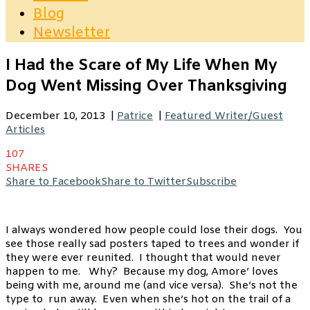
Blog
Newsletter
I Had the Scare of My Life When My
Dog Went Missing Over Thanksgiving
December 10, 2013
|
Patrice
|
Featured Writer/Guest
Articles
107
SHARES
Share to Facebook
Share to Twitter
Subscribe
I always wondered how people could lose their dogs. You
see those really sad posters taped to trees and wonder if
they were ever reunited. I thought that would never
happen to me. Why? Because my dog, Amore’ loves
being with me, around me (and vice versa). She’s not the
type to run away. Even when she’s hot on the trail of a