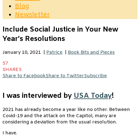
Blog
Newsletter
Include Social Justice in Your New
Year’s Resolutions
January 10, 2021
|
Patrice
|
Book Bits and Pieces
57
SHARES
Share to Facebook
Share to Twitter
Subscribe
I was interviewed by
USA Today
!
2021 has already become a year like no other. Between
Covid-19 and the attack on the Capitol, many are
considering a deviation from the usual resolution.
I have.