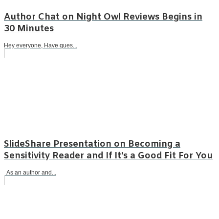
Author Chat on Night Owl Reviews Begins in
30 Minutes
Hey everyone, Have ques...
SlideShare Presentation on Becoming a
Sensitivity Reader and If It's a Good Fit For You
As an author and...