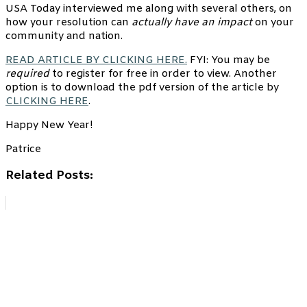
USA Today interviewed me along with several others, on
how your resolution can
actually have an impact
on your
community and nation.
READ ARTICLE BY CLICKING HERE.
FYI: You may be
required
to register for free in order to view. Another
option is to download the pdf version of the article by
CLICKING HERE
.
Happy New Year!
Patrice
Related Posts: