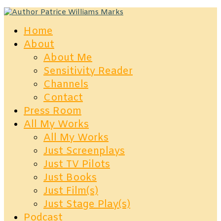
Home
About
About Me
Sensitivity Reader
Channels
Contact
Press Room
All My Works
All My Works
Just Screenplays
Just TV Pilots
Just Books
Just Film(s)
Just Stage Play(s)
Podcast