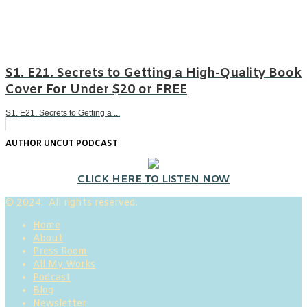
S1. E21. Secrets to Getting a High-Quality Book
Cover For Under $20 or FREE
S1. E21. Secrets to Getting a ...
AUTHOR UNCUT PODCAST
CLICK HERE TO LISTEN NOW
© 2024. All rights reserved.
Home
About
Press Room
All My Works
Podcast
Blog
Newsletter