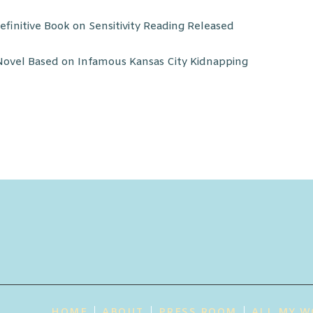
finitive Book on Sensitivity Reading Released
ovel Based on Infamous Kansas City Kidnapping
HOME
ABOUT
PRESS ROOM
ALL MY W