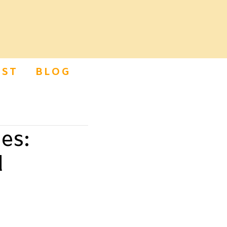
ST
BLOG
es:
d