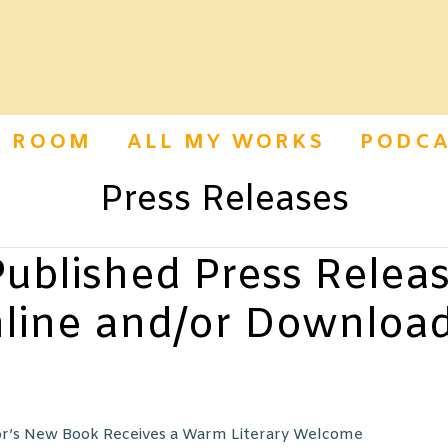
S ROOM
ALL MY WORKS
PODCA
Press Releases
ublished Press Releas
line and/or Downloa
’s New Book Receives a Warm Literary Welcome