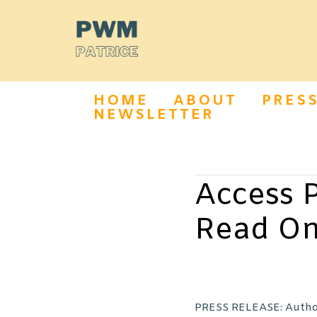
HOME
ABOUT
PRES
NEWSLETTER
Access P
Read On
PRESS RELEASE: Author