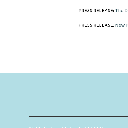
PRESS RELEASE:
The De
PRESS RELEASE:
New N