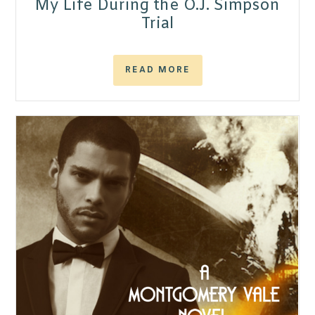
My Life During the O.J. Simpson
Trial
READ MORE