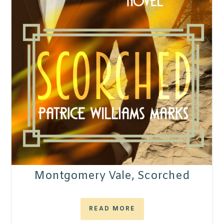
Montgomery Vale, Scorched
READ MORE