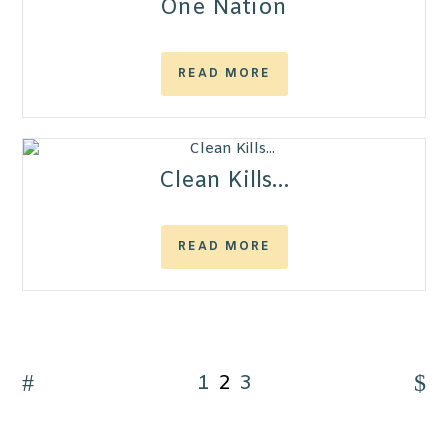
One Nation
READ MORE
Clean Kills…
READ MORE
1
2
3