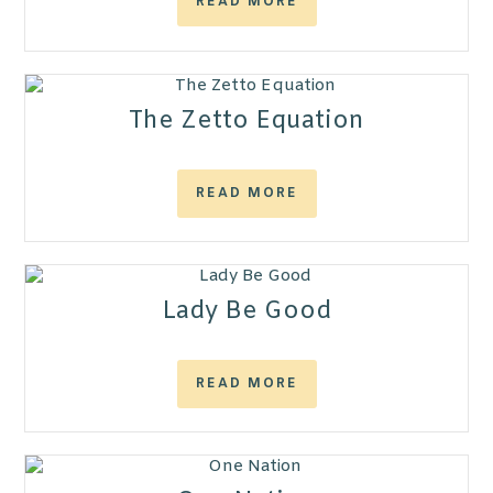
READ MORE
The Zetto Equation
READ MORE
Lady Be Good
READ MORE