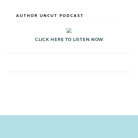
AUTHOR UNCUT PODCAST
CLICK HERE TO LISTEN NOW