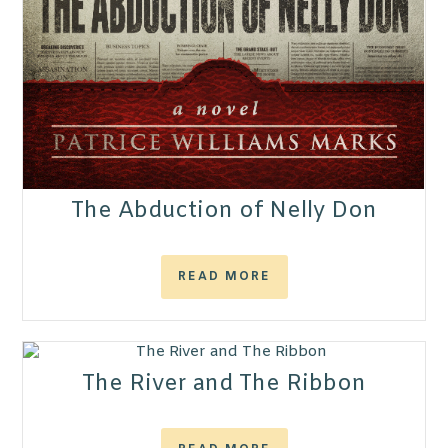
The Abduction of Nelly Don
READ MORE
The River and The Ribbon