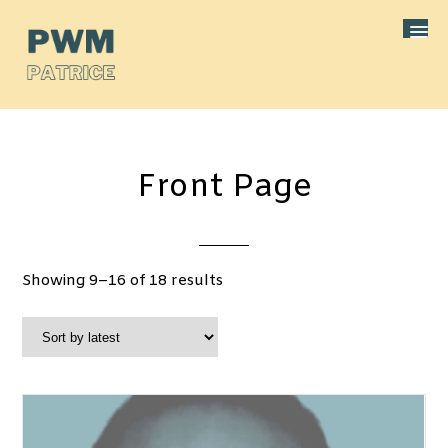
Front Page
Sorted
Showing 9–16 of 18 results
by
latest