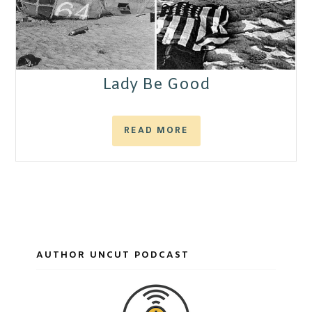
Lady Be Good
READ MORE
AUTHOR UNCUT PODCAST