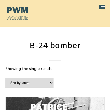
B-24 bomber
Showing the single result