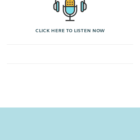
CLICK HERE TO LISTEN NOW