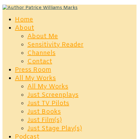
Home
About
About Me
Sensitivity Reader
Channels
Contact
Press Room
All My Works
All My Works
Just Screenplays
Just TV Pilots
Just Books
Just Film(s)
Just Stage Play(s)
Podcast