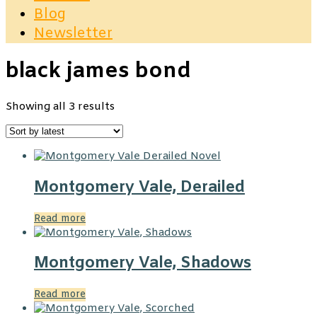
Blog
Newsletter
black james bond
Sorted
Showing all 3 results
by
latest
Montgomery Vale, Derailed
Read more
Montgomery Vale, Shadows
Read more