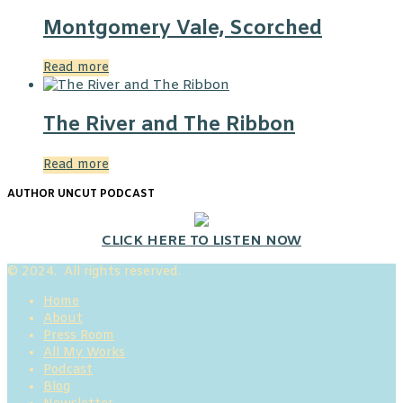
Montgomery Vale, Scorched
Read more
The River and The Ribbon
Read more
AUTHOR UNCUT PODCAST
CLICK HERE TO LISTEN NOW
© 2024. All rights reserved.
Home
About
Press Room
All My Works
Podcast
Blog