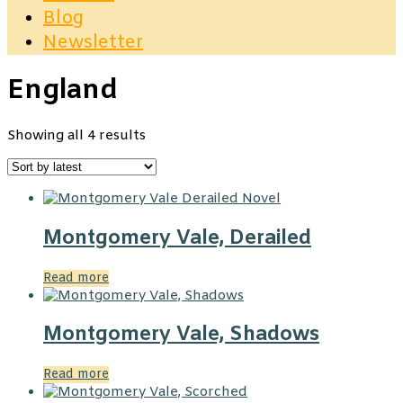
Blog
Newsletter
England
Sorted
Showing all 4 results
by
latest
Montgomery Vale, Derailed
Read more
Montgomery Vale, Shadows
Read more