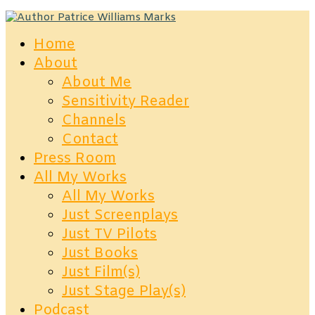
Home
About
About Me
Sensitivity Reader
Channels
Contact
Press Room
All My Works
All My Works
Just Screenplays
Just TV Pilots
Just Books
Just Film(s)
Just Stage Play(s)
Podcast