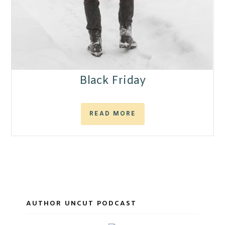
Black Friday
READ MORE
AUTHOR UNCUT PODCAST