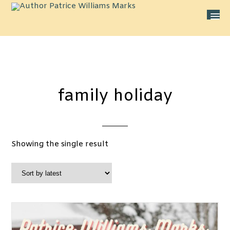
family holiday
Showing the single result