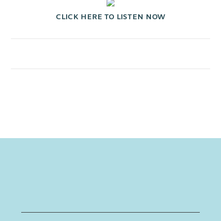
CLICK HERE TO LISTEN NOW