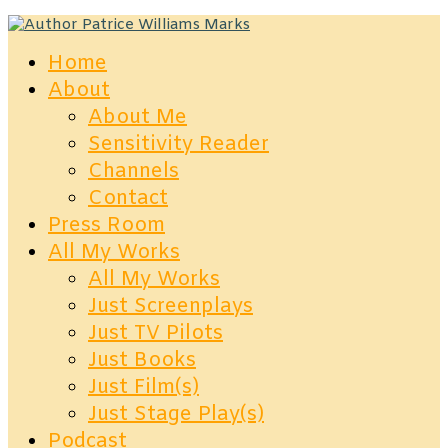
Home
About
About Me
Sensitivity Reader
Channels
Contact
Press Room
All My Works
All My Works
Just Screenplays
Just TV Pilots
Just Books
Just Film(s)
Just Stage Play(s)
Podcast