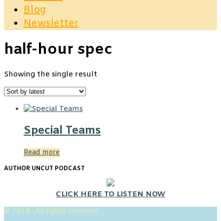
Blog
Newsletter
half-hour spec
Showing the single result
Special Teams
Read more
AUTHOR UNCUT PODCAST
CLICK HERE TO LISTEN NOW
© 2024. All rights reserved.