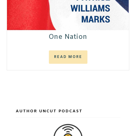
One Nation
READ MORE
AUTHOR UNCUT PODCAST