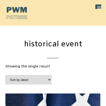
historical event
Showing the single result