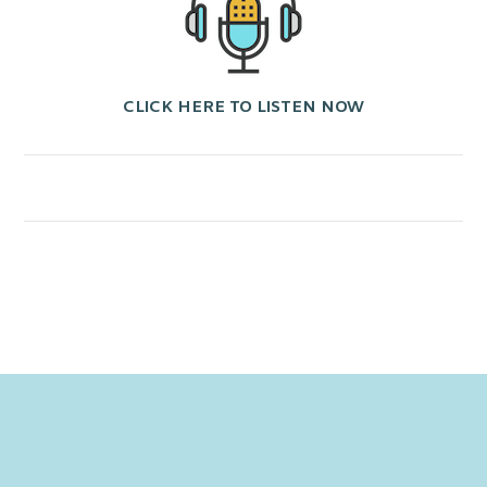
CLICK HERE TO LISTEN NOW