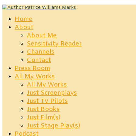
Home
About
About Me
Sensitivity Reader
Channels
Contact
Press Room
All My Works
All My Works
Just Screenplays
Just TV Pilots
Just Books
Just Film(s)
Just Stage Play(s)
Podcast