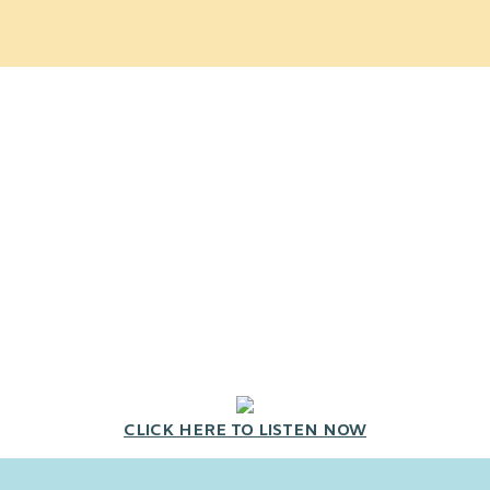
CLICK HERE TO LISTEN NOW