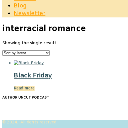
Blog
Newsletter
interracial romance
Showing the single result
Black Friday
Read more
AUTHOR UNCUT PODCAST
© 2024. All rights reserved.