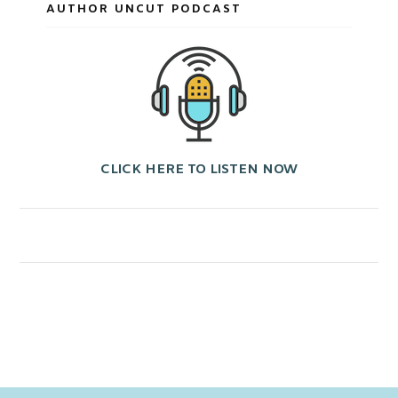
AUTHOR UNCUT PODCAST
CLICK HERE TO LISTEN NOW