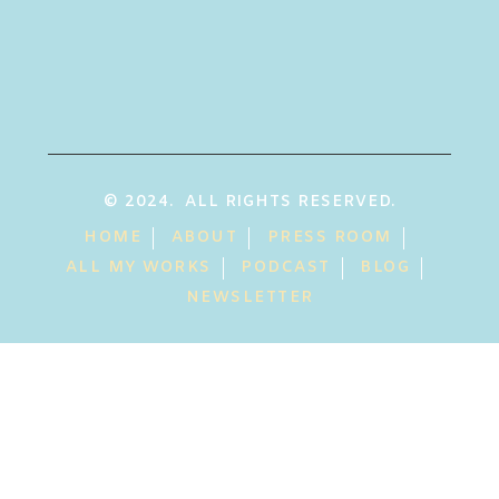
© 2024. ALL RIGHTS RESERVED.
HOME
ABOUT
PRESS ROOM
ALL MY WORKS
PODCAST
BLOG
NEWSLETTER