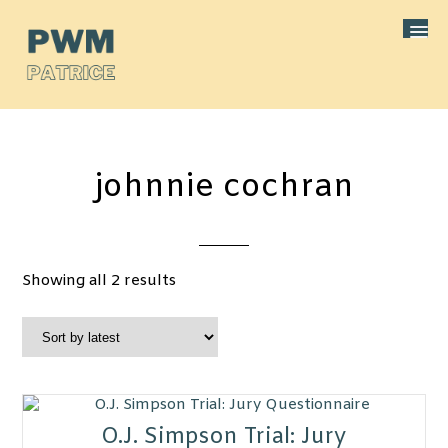
johnnie cochran
Sorted
Showing all 2 results
by
latest
O.J. Simpson Trial: Jury