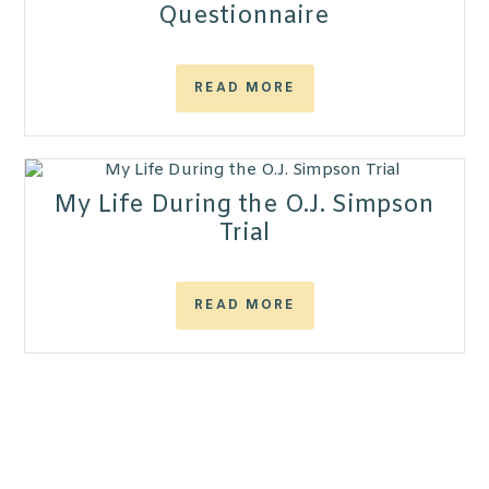
Questionnaire
READ MORE
My Life During the O.J. Simpson
Trial
READ MORE