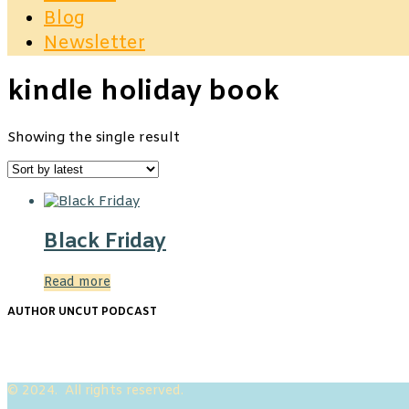
Blog
Newsletter
kindle holiday book
Showing the single result
Black Friday
Read more
AUTHOR UNCUT PODCAST
© 2024. All rights reserved.