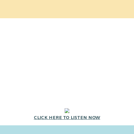
CLICK HERE TO LISTEN NOW