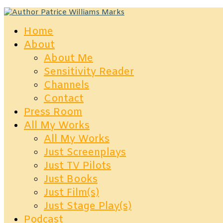
Home
About
About Me
Sensitivity Reader
Channels
Contact
Press Room
All My Works
All My Works
Just Screenplays
Just TV Pilots
Just Books
Just Film(s)
Just Stage Play(s)
Podcast