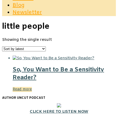
Blog
Newsletter
little people
Showing the single result
So, You Want to Be a Sensitivity
Reader?
Read more
AUTHOR UNCUT PODCAST
CLICK HERE TO LISTEN NOW