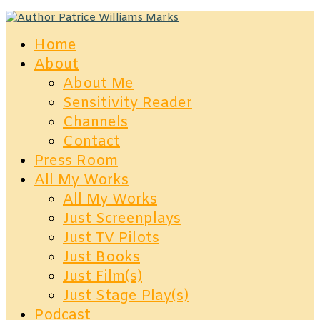
Home
About
About Me
Sensitivity Reader
Channels
Contact
Press Room
All My Works
All My Works
Just Screenplays
Just TV Pilots
Just Books
Just Film(s)
Just Stage Play(s)
Podcast