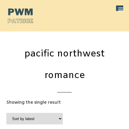
pacific northwest
romance
Showing the single result