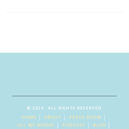
© 2024. ALL RIGHTS RESERVED.
HOME
ABOUT
PRESS ROOM
ALL MY WORKS
PODCAST
BLOG