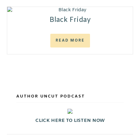
Black Friday
READ MORE
AUTHOR UNCUT PODCAST
CLICK HERE TO LISTEN NOW