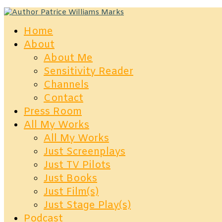
Home
About
About Me
Sensitivity Reader
Channels
Contact
Press Room
All My Works
All My Works
Just Screenplays
Just TV Pilots
Just Books
Just Film(s)
Just Stage Play(s)
Podcast