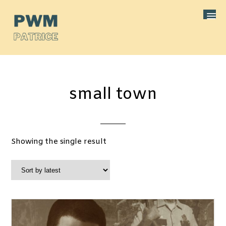
small town
Showing the single result