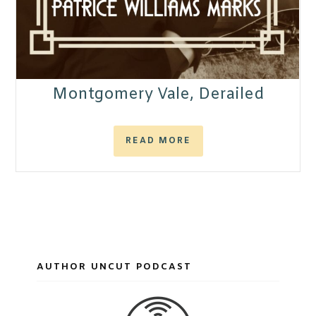
Montgomery Vale, Derailed
READ MORE
AUTHOR UNCUT PODCAST