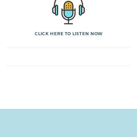
CLICK HERE TO LISTEN NOW