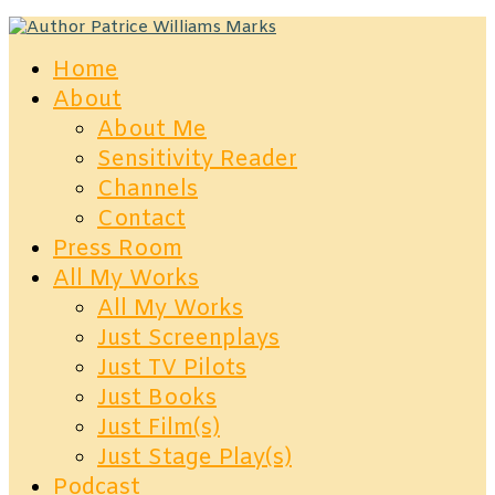
Home
About
About Me
Sensitivity Reader
Channels
Contact
Press Room
All My Works
All My Works
Just Screenplays
Just TV Pilots
Just Books
Just Film(s)
Just Stage Play(s)
Podcast