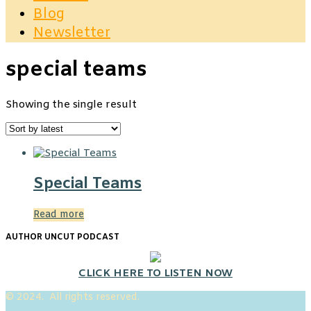
Blog
Newsletter
special teams
Showing the single result
Special Teams
Read more
AUTHOR UNCUT PODCAST
CLICK HERE TO LISTEN NOW
© 2024. All rights reserved.