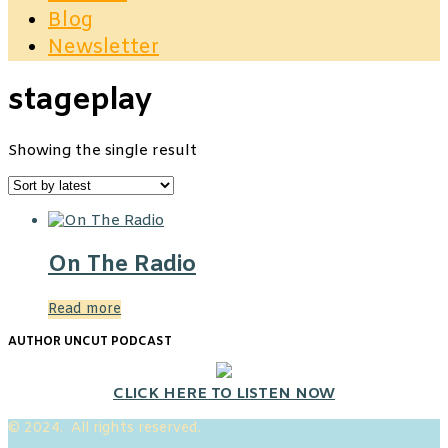
Blog
Newsletter
stageplay
Showing the single result
On The Radio
Read more
AUTHOR UNCUT PODCAST
CLICK HERE TO LISTEN NOW
© 2024. All rights reserved.