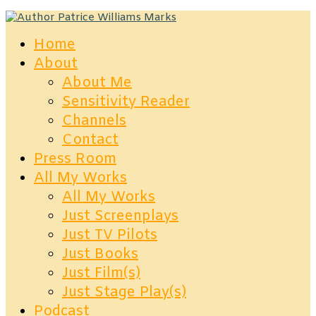
Home
About
About Me
Sensitivity Reader
Channels
Contact
Press Room
All My Works
All My Works
Just Screenplays
Just TV Pilots
Just Books
Just Film(s)
Just Stage Play(s)
Podcast