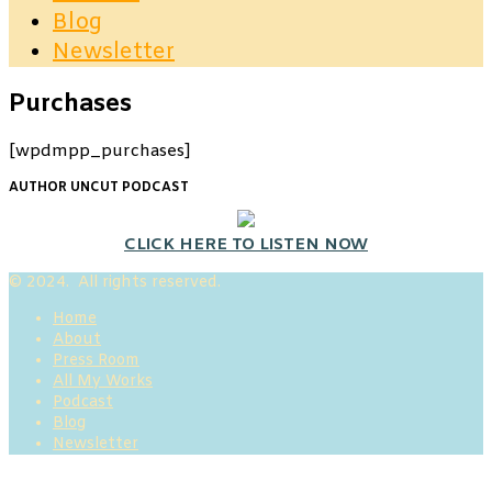
Blog
Newsletter
Purchases
[wpdmpp_purchases]
AUTHOR UNCUT PODCAST
CLICK HERE TO LISTEN NOW
© 2024. All rights reserved.
Home
About
Press Room
All My Works
Podcast
Blog
Newsletter