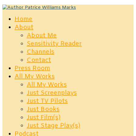
Home
About
About Me
Sensitivity Reader
Channels
Contact
Press Room
All My Works
All My Works
Just Screenplays
Just TV Pilots
Just Books
Just Film(s)
Just Stage Play(s)
Podcast