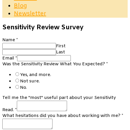
Blog
Newsletter
Sensitivity Review Survey
Name
*
First
Last
Email
*
Was the Sensitivity Review What You Expected?
*
Yes, and more.
Not sure.
No.
Tell me the "most" useful part about your Sensitivity
Read.
*
What hesitations did you have about working with me?
*