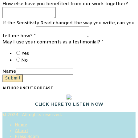
How else have you benefited from our work together?
If the Sensitivity Read changed the way you write, can you
tell me how?
*
May I use your comments as a testimonial?
*
Yes
No
Name
Submit
AUTHOR UNCUT PODCAST
CLICK HERE TO LISTEN NOW
© 2024. All rights reserved.
Home
About
Press Room