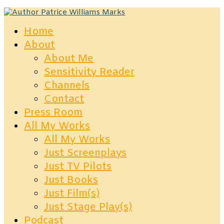
Home
About
About Me
Sensitivity Reader
Channels
Contact
Press Room
All My Works
All My Works
Just Screenplays
Just TV Pilots
Just Books
Just Film(s)
Just Stage Play(s)
Podcast