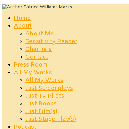
Home
About
About Me
Sensitivity Reader
Channels
Contact
Press Room
All My Works
All My Works
Just Screenplays
Just TV Pilots
Just Books
Just Film(s)
Just Stage Play(s)
Podcast