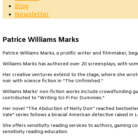
Blog
Newsletter
Patrice Williams Marks
Patrice Williams Marks, a prolific writer and filmmaker, be
Williams Marks has authored over 20 screenplays, with some
Her creative ventures extend to the stage, where she wrote
noir with science fiction in “The Unfinished.”
Williams Marks’ non-fiction works include crowdfunding guid
contributed to “Writing Sci-Fi For Dummies.”
Her novel “The Abduction of Nelly Don” reached bestseller
Vale” series follows a biracial American detective raised in 
She offers sensitivity reading services to authors, gaming 
sensitivity reading education.