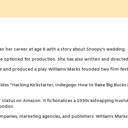
gan her career at age 6 with a story about Snoopy’s wedding.
 optioned for production. She has also written and directed
 and produced a play. Williams Marks founded two film festiv
es “Hacking Kickstarter, Indiegogo: How to Raise Big Bucks i
 status on Amazon. It fictionalizes a 1930s kidnapping invo
London.
companies, marketing agencies, and publishers. Williams Marks