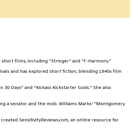
 short films, including “Stringer” and “F-Harmony.”
als and has explored short fiction, blending 1940s film
n 30 Days” and “Kickass Kickstarter Gods.” She also
lving a senator and the mob. Williams Marks’ “Montgomery
 created SensitivityReviews.com, an online resource for