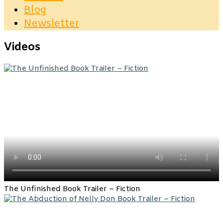
Blog
Newsletter
Videos
The Unfinished Book Trailer – Fiction