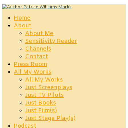
Home
About
About Me
Sensitivity Reader
Channels
Contact
Press Room
All My Works
All My Works
Just Screenplays
Just TV Pilots
Just Books
Just Film(s)
Just Stage Play(s)
Podcast