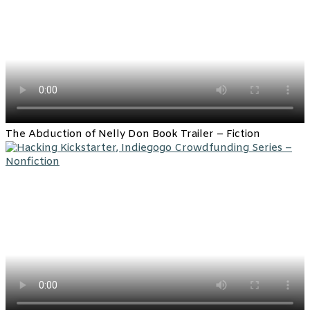
The Abduction of Nelly Don Book Trailer – Fiction