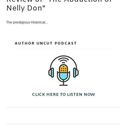
Nelly Don"
The prestigious Historical...
AUTHOR UNCUT PODCAST
CLICK HERE TO LISTEN NOW