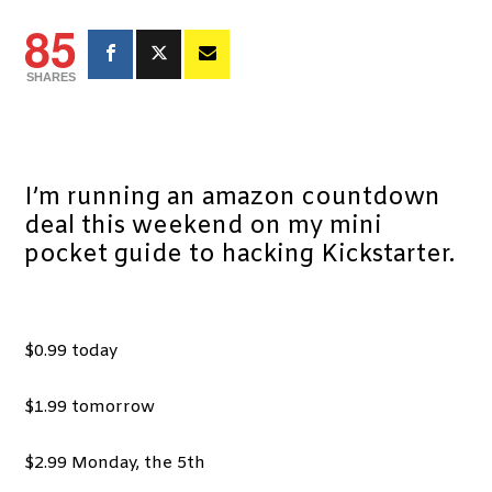
85
SHARES
I’m running an amazon countdown
deal this weekend on my mini
pocket guide to hacking Kickstarter.
$0.99 today
$1.99 tomorrow
$2.99 Monday, the 5th