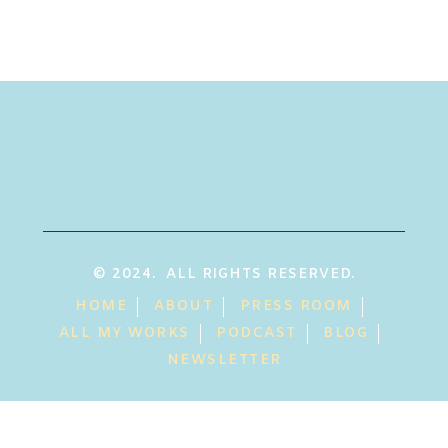
© 2024. ALL RIGHTS RESERVED.
HOME
ABOUT
PRESS ROOM
ALL MY WORKS
PODCAST
BLOG
NEWSLETTER