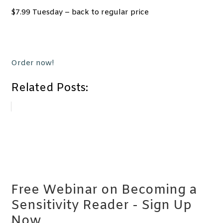
$7.99 Tuesday – back to regular price
Order now!
Related Posts:
Free Webinar on Becoming a
Sensitivity Reader - Sign Up
Now