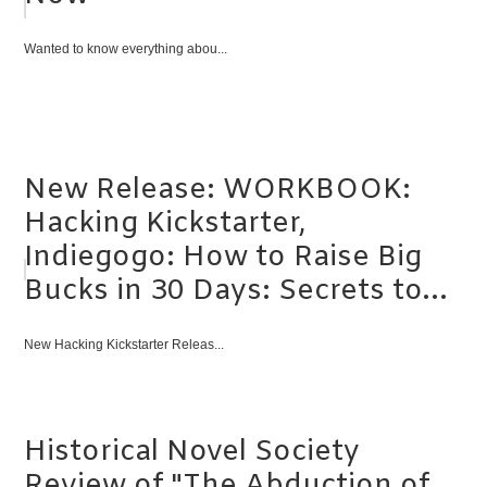
Wanted to know everything abou...
New Release: WORKBOOK:
Hacking Kickstarter,
Indiegogo: How to Raise Big
Bucks in 30 Days: Secrets to...
New Hacking Kickstarter Releas...
Historical Novel Society
Review of "The Abduction of