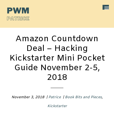
Amazon Countdown
Deal – Hacking
Kickstarter Mini Pocket
Guide November 2-5,
2018
November 3, 2018
|
Patrice
|
Book Bits and Pieces
,
Kickstarter