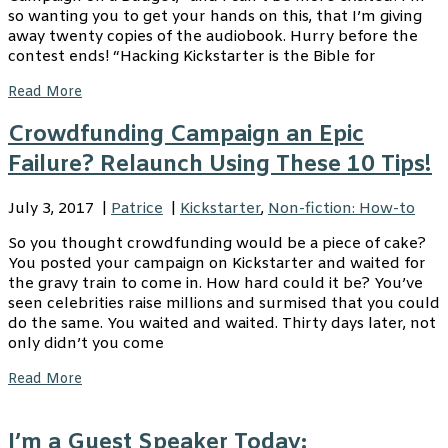
so wanting you to get your hands on this, that I’m giving
away twenty copies of the audiobook. Hurry before the
contest ends! “Hacking Kickstarter is the Bible for
Read More
Crowdfunding Campaign an Epic
Failure? Relaunch Using These 10 Tips!
July 3, 2017
|
Patrice
|
Kickstarter
,
Non-fiction: How-to
So you thought crowdfunding would be a piece of cake?
You posted your campaign on Kickstarter and waited for
the gravy train to come in. How hard could it be? You’ve
seen celebrities raise millions and surmised that you could
do the same. You waited and waited. Thirty days later, not
only didn’t you come
Read More
I’m a Guest Speaker Today: