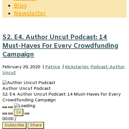
Blog
Newsletter
S2. E4. Author Uncut Podcast: 14
Must-Haves For Every Crowdfunding
Campaign
February 29, 2020
|
Patrice
|
Kickstarter
,
Podcast: Author
Uncut
Author Uncut Podcast
S2. E4. Author Uncut Podcast: 14 Must-Haves For Every
Crowdfunding Campaign
Play
Pause
1x
Episode
Episode
00:00
/
Subscribe
Share