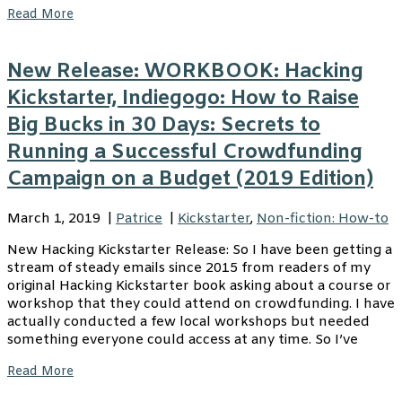
Read More
New Release: WORKBOOK: Hacking
Kickstarter, Indiegogo: How to Raise
Big Bucks in 30 Days: Secrets to
Running a Successful Crowdfunding
Campaign on a Budget (2019 Edition)
March 1, 2019
|
Patrice
|
Kickstarter
,
Non-fiction: How-to
New Hacking Kickstarter Release: So I have been getting a
stream of steady emails since 2015 from readers of my
original Hacking Kickstarter book asking about a course or
workshop that they could attend on crowdfunding. I have
actually conducted a few local workshops but needed
something everyone could access at any time. So I’ve
Read More