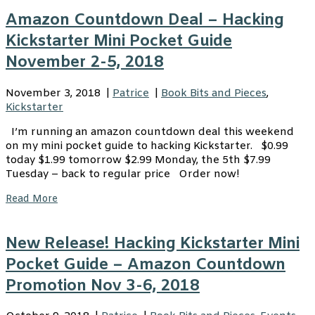
Amazon Countdown Deal – Hacking
Kickstarter Mini Pocket Guide
November 2-5, 2018
November 3, 2018
|
Patrice
|
Book Bits and Pieces
,
Kickstarter
I’m running an amazon countdown deal this weekend
on my mini pocket guide to hacking Kickstarter. $0.99
today $1.99 tomorrow $2.99 Monday, the 5th $7.99
Tuesday – back to regular price Order now!
Read More
New Release! Hacking Kickstarter Mini
Pocket Guide – Amazon Countdown
Promotion Nov 3-6, 2018