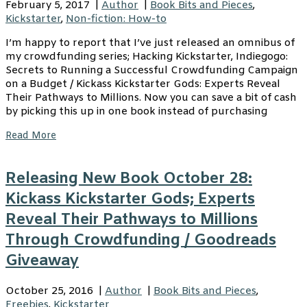
February 5, 2017
|
Author
|
Book Bits and Pieces
,
Kickstarter
,
Non-fiction: How-to
I’m happy to report that I’ve just released an omnibus of
my crowdfunding series; Hacking Kickstarter, Indiegogo:
Secrets to Running a Successful Crowdfunding Campaign
on a Budget / Kickass Kickstarter Gods: Experts Reveal
Their Pathways to Millions. Now you can save a bit of cash
by picking this up in one book instead of purchasing
Read More
Releasing New Book October 28:
Kickass Kickstarter Gods; Experts
Reveal Their Pathways to Millions
Through Crowdfunding / Goodreads
Giveaway
October 25, 2016
|
Author
|
Book Bits and Pieces
,
Freebies
,
Kickstarter