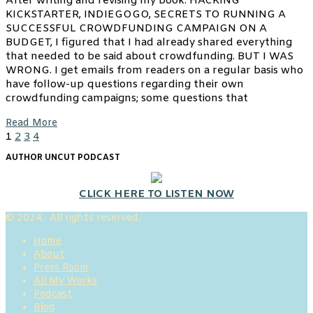
After writing and revising my book: HACKING
KICKSTARTER, INDIEGOGO, SECRETS TO RUNNING A
SUCCESSFUL CROWDFUNDING CAMPAIGN ON A
BUDGET, I figured that I had already shared everything
that needed to be said about crowdfunding. BUT I WAS
WRONG. I get emails from readers on a regular basis who
have follow-up questions regarding their own
crowdfunding campaigns; some questions that
Read More
1
2
3
4
AUTHOR UNCUT PODCAST
CLICK HERE TO LISTEN NOW
© 2024. All rights reserved.
Home
About
Press Room
All My Works
Podcast
Blog