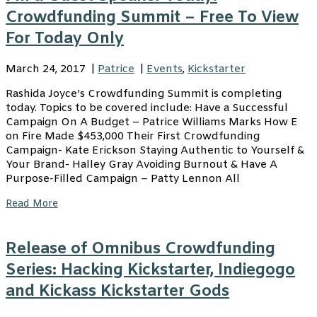
Crowdfunding Summit – Free To View
For Today Only
March 24, 2017
|
Patrice
|
Events
,
Kickstarter
Rashida Joyce’s Crowdfunding Summit is completing
today. Topics to be covered include: Have a Successful
Campaign On A Budget – Patrice Williams Marks How E
on Fire Made $453,000 Their First Crowdfunding
Campaign- Kate Erickson Staying Authentic to Yourself &
Your Brand- Halley Gray Avoiding Burnout & Have A
Purpose-Filled Campaign – Patty Lennon All
Read More
Release of Omnibus Crowdfunding
Series: Hacking Kickstarter, Indiegogo
and Kickass Kickstarter Gods