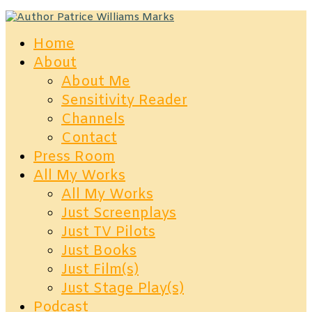
Home
About
About Me
Sensitivity Reader
Channels
Contact
Press Room
All My Works
All My Works
Just Screenplays
Just TV Pilots
Just Books
Just Film(s)
Just Stage Play(s)
Podcast