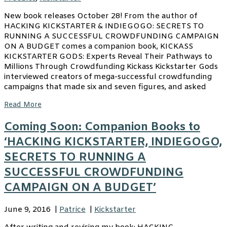
New book releases October 28! From the author of
HACKING KICKSTARTER & INDIEGOGO: SECRETS TO
RUNNING A SUCCESSFUL CROWDFUNDING CAMPAIGN
ON A BUDGET comes a companion book, KICKASS
KICKSTARTER GODS: Experts Reveal Their Pathways to
Millions Through Crowdfunding Kickass Kickstarter Gods
interviewed creators of mega-successful crowdfunding
campaigns that made six and seven figures, and asked
Read More
Coming Soon: Companion Books to
‘HACKING KICKSTARTER, INDIEGOGO,
SECRETS TO RUNNING A
SUCCESSFUL CROWDFUNDING
CAMPAIGN ON A BUDGET’
June 9, 2016
|
Patrice
|
Kickstarter