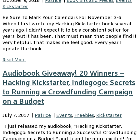
October 9, 2018
|
Patrice
|
Book Bits and Pieces
,
Events
,
Kickstarter
Be Sure To Mark Your Calendars For November 3-6
When I first wrote my Hacking Kickstarter book several
years ago, I didn’t expect it to be a consistent seller for
years; but it has been. That must mean that people find it
very helpful. That makes me feel good. Every year I
update the book
Read More
Audiobook Giveaway! 20 Winners –
Hacking Kickstarter, Indiegogo: Secrets
to Running a Crowdfunding Campaign
on a Budget
July 7, 2017
|
Patrice
|
Events
,
Freebies
,
Kickstarter
I just released my audiobook, “Hacking Kickstarter,
Indiegogo: Secrets to Running a Successful Crowdfunding
Campaign on a Budget,” and I can’t be more excited! I’m