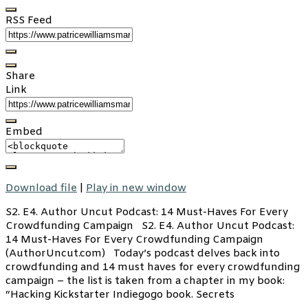
RSS Feed
Share
Link
Embed
Download file
|
Play in new window
S2. E4. Author Uncut Podcast: 14 Must-Haves For Every
Crowdfunding Campaign S2. E4. Author Uncut Podcast:
14 Must-Haves For Every Crowdfunding Campaign
(AuthorUncut.com) Today’s podcast delves back into
crowdfunding and 14 must haves for every crowdfunding
campaign – the list is taken from a chapter in my book:
“Hacking Kickstarter Indiegogo book. Secrets