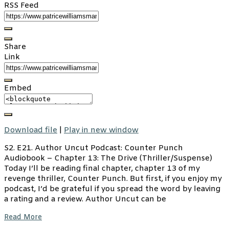
RSS Feed
Share
Link
Embed
Download file
|
Play in new window
S2. E21. Author Uncut Podcast: Counter Punch
Audiobook – Chapter 13: The Drive (Thriller/Suspense)
Today I’ll be reading final chapter, chapter 13 of my
revenge thriller, Counter Punch. But first, if you enjoy my
podcast, I’d be grateful if you spread the word by leaving
a rating and a review. Author Uncut can be
Read More