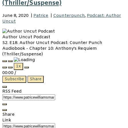
(Thriller/Suspense)
June 8, 2020
|
Patrice
|
Counterpunch
,
Podcast: Author
Uncut
Author Uncut Podcast
S2. E18. Author Uncut Podcast: Counter Punch
Audiobook - Chapter 10: Anthony's Requiem
(Thriller/Suspense)
Play
Pause
1x
Episode
Episode
00:00
/
Subscribe
Share
RSS Feed
Share
Link