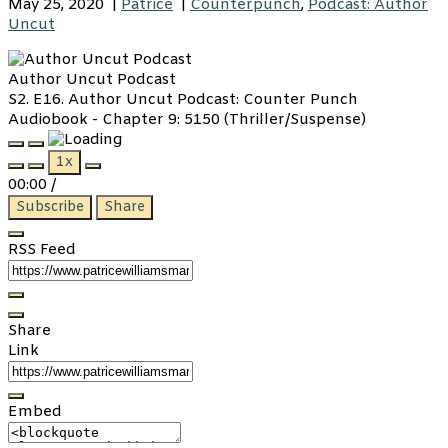
May 25, 2020
|
Patrice
|
Counterpunch
,
Podcast: Author
Uncut
Author Uncut Podcast
S2. E16. Author Uncut Podcast: Counter Punch
Audiobook - Chapter 9: 5150 (Thriller/Suspense)
Play
Pause
1x
Episode
Episode
00:00
/
Subscribe
Share
RSS Feed
Share
Link
Embed