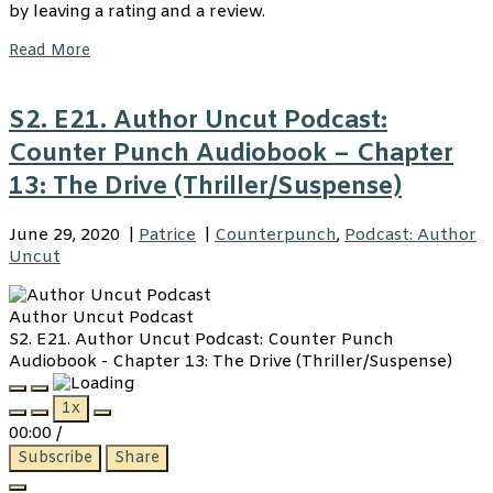
by leaving a rating and a review.
Read More
S2. E21. Author Uncut Podcast:
Counter Punch Audiobook – Chapter
13: The Drive (Thriller/Suspense)
June 29, 2020
|
Patrice
|
Counterpunch
,
Podcast: Author
Uncut
Author Uncut Podcast
S2. E21. Author Uncut Podcast: Counter Punch
Audiobook - Chapter 13: The Drive (Thriller/Suspense)
Play
Pause
1x
Episode
Episode
00:00
/
Subscribe
Share