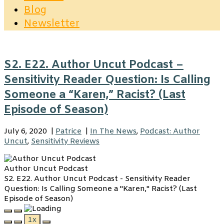
Blog
Newsletter
S2. E22. Author Uncut Podcast –
Sensitivity Reader Question: Is Calling
Someone a “Karen,” Racist? (Last
Episode of Season)
July 6, 2020
|
Patrice
|
In The News
,
Podcast: Author
Uncut
,
Sensitivity Reviews
Author Uncut Podcast
S2. E22. Author Uncut Podcast - Sensitivity Reader
Question: Is Calling Someone a "Karen," Racist? (Last
Episode of Season)
Play
Pause
1x