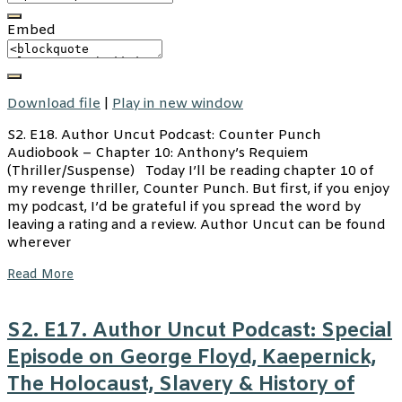
Embed
Download file
|
Play in new window
S2. E18. Author Uncut Podcast: Counter Punch
Audiobook – Chapter 10: Anthony’s Requiem
(Thriller/Suspense) Today I’ll be reading chapter 10 of
my revenge thriller, Counter Punch. But first, if you enjoy
my podcast, I’d be grateful if you spread the word by
leaving a rating and a review. Author Uncut can be found
wherever
Read More
S2. E17. Author Uncut Podcast: Special
Episode on George Floyd, Kaepernick,
The Holocaust, Slavery & History of