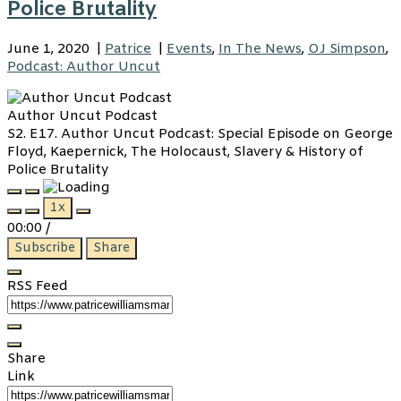
Police Brutality
June 1, 2020
|
Patrice
|
Events
,
In The News
,
OJ Simpson
,
Podcast: Author Uncut
Author Uncut Podcast
S2. E17. Author Uncut Podcast: Special Episode on George
Floyd, Kaepernick, The Holocaust, Slavery & History of
Police Brutality
Play
Pause
1x
Episode
Episode
00:00
/
Subscribe
Share
RSS Feed
Share
Link