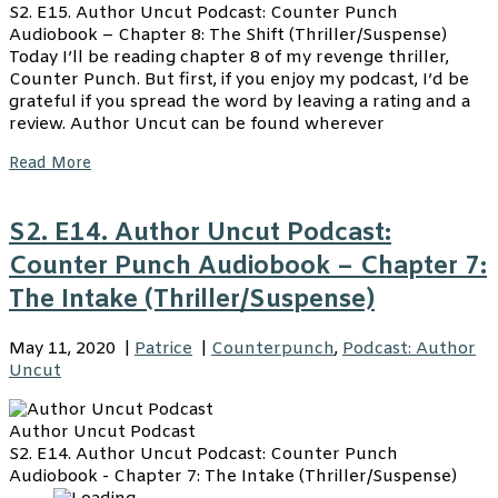
S2. E15. Author Uncut Podcast: Counter Punch
Audiobook – Chapter 8: The Shift (Thriller/Suspense)
Today I’ll be reading chapter 8 of my revenge thriller,
Counter Punch. But first, if you enjoy my podcast, I’d be
grateful if you spread the word by leaving a rating and a
review. Author Uncut can be found wherever
Read More
S2. E14. Author Uncut Podcast:
Counter Punch Audiobook – Chapter 7:
The Intake (Thriller/Suspense)
May 11, 2020
|
Patrice
|
Counterpunch
,
Podcast: Author
Uncut
Author Uncut Podcast
S2. E14. Author Uncut Podcast: Counter Punch
Audiobook - Chapter 7: The Intake (Thriller/Suspense)