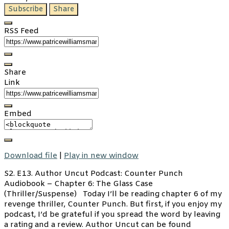
Subscribe
Share
RSS Feed
Share
Link
Embed
Download file
|
Play in new window
S2. E13. Author Uncut Podcast: Counter Punch
Audiobook – Chapter 6: The Glass Case
(Thriller/Suspense) Today I’ll be reading chapter 6 of my
revenge thriller, Counter Punch. But first, if you enjoy my
podcast, I’d be grateful if you spread the word by leaving
a rating and a review. Author Uncut can be found