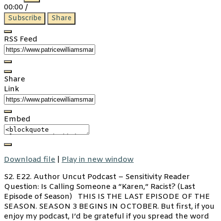
Episode
Episode
00:00
/
Subscribe
Share
RSS Feed
Share
Link
Embed
Download file
|
Play in new window
S2. E22. Author Uncut Podcast – Sensitivity Reader
Question: Is Calling Someone a “Karen,” Racist? (Last
Episode of Season) THIS IS THE LAST EPISODE OF THE
SEASON. SEASON 3 BEGINS IN OCTOBER. But first, if you
enjoy my podcast, I’d be grateful if you spread the word