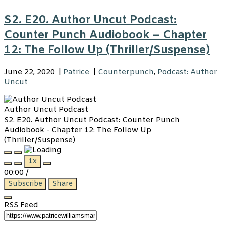
S2. E20. Author Uncut Podcast:
Counter Punch Audiobook – Chapter
12: The Follow Up (Thriller/Suspense)
June 22, 2020
|
Patrice
|
Counterpunch
,
Podcast: Author
Uncut
Author Uncut Podcast
S2. E20. Author Uncut Podcast: Counter Punch
Audiobook - Chapter 12: The Follow Up
(Thriller/Suspense)
Play
Pause
1x
Episode
Episode
00:00
/
Subscribe
Share
RSS Feed