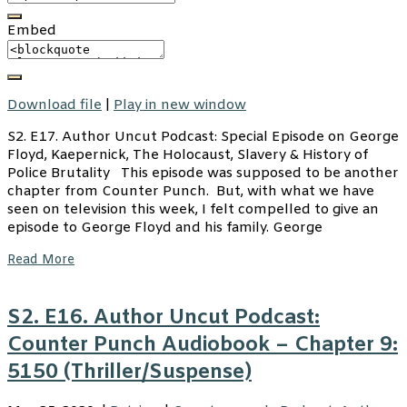
Embed
Download file
|
Play in new window
S2. E17. Author Uncut Podcast: Special Episode on George
Floyd, Kaepernick, The Holocaust, Slavery & History of
Police Brutality This episode was supposed to be another
chapter from Counter Punch. But, with what we have
seen on television this week, I felt compelled to give an
episode to George Floyd and his family. George
Read More
S2. E16. Author Uncut Podcast:
Counter Punch Audiobook – Chapter 9:
5150 (Thriller/Suspense)