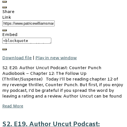
Share
Link
Embed
Download file
|
Play in new window
S2. E20. Author Uncut Podcast: Counter Punch
Audiobook – Chapter 12: The Follow Up
(Thriller/Suspense) Today I’ll be reading chapter 12 of
my revenge thriller, Counter Punch. But first, if you enjoy
my podcast, I’d be grateful if you spread the word by
leaving a rating and a review. Author Uncut can be found
Read More
S2. E19. Author Uncut Podcast: