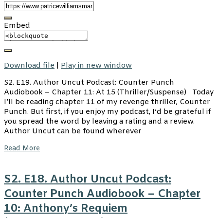
Embed
Download file
|
Play in new window
S2. E19. Author Uncut Podcast: Counter Punch
Audiobook – Chapter 11: At 15 (Thriller/Suspense) Today
I’ll be reading chapter 11 of my revenge thriller, Counter
Punch. But first, if you enjoy my podcast, I’d be grateful if
you spread the word by leaving a rating and a review.
Author Uncut can be found wherever
Read More
S2. E18. Author Uncut Podcast:
Counter Punch Audiobook – Chapter
10: Anthony’s Requiem