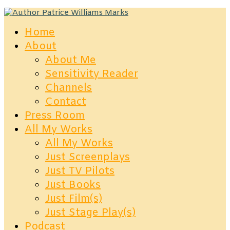
Home
About
About Me
Sensitivity Reader
Channels
Contact
Press Room
All My Works
All My Works
Just Screenplays
Just TV Pilots
Just Books
Just Film(s)
Just Stage Play(s)
Podcast