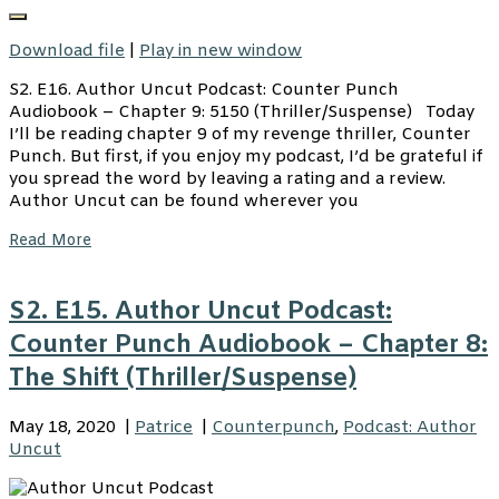
Download file
|
Play in new window
S2. E16. Author Uncut Podcast: Counter Punch
Audiobook – Chapter 9: 5150 (Thriller/Suspense) Today
I’ll be reading chapter 9 of my revenge thriller, Counter
Punch. But first, if you enjoy my podcast, I’d be grateful if
you spread the word by leaving a rating and a review.
Author Uncut can be found wherever you
Read More
S2. E15. Author Uncut Podcast:
Counter Punch Audiobook – Chapter 8:
The Shift (Thriller/Suspense)
May 18, 2020
|
Patrice
|
Counterpunch
,
Podcast: Author
Uncut