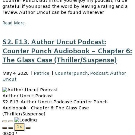
Counter Punch. But first, if you enjoy my podcast, I’d be
grateful if you spread the word by leaving a rating and a
review. Author Uncut can be found wherever
Read More
S2. E13. Author Uncut Podcast:
Counter Punch Audiobook – Chapter 6:
The Glass Case (Thriller/Suspense)
May 4, 2020
|
Patrice
|
Counterpunch
,
Podcast: Author
Uncut
Author Uncut Podcast
S2. E13. Author Uncut Podcast: Counter Punch
Audiobook - Chapter 6: The Glass Case
(Thriller/Suspense)
Play
Pause
1x
Episode
Episode
00:00
/