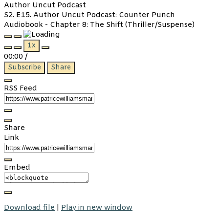
Author Uncut Podcast
S2. E15. Author Uncut Podcast: Counter Punch
Audiobook - Chapter 8: The Shift (Thriller/Suspense)
Play
Pause
1x
Episode
Episode
00:00
/
Subscribe
Share
RSS Feed
Share
Link
Embed
Download file
|
Play in new window