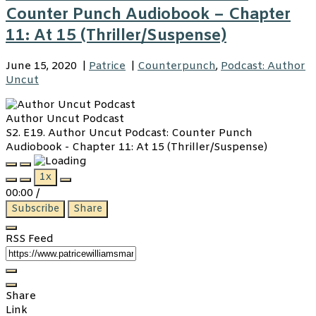
Counter Punch Audiobook – Chapter
11: At 15 (Thriller/Suspense)
June 15, 2020
|
Patrice
|
Counterpunch
,
Podcast: Author
Uncut
Author Uncut Podcast
S2. E19. Author Uncut Podcast: Counter Punch
Audiobook - Chapter 11: At 15 (Thriller/Suspense)
Play
Pause
1x
Episode
Episode
00:00
/
Subscribe
Share
RSS Feed
Share
Link