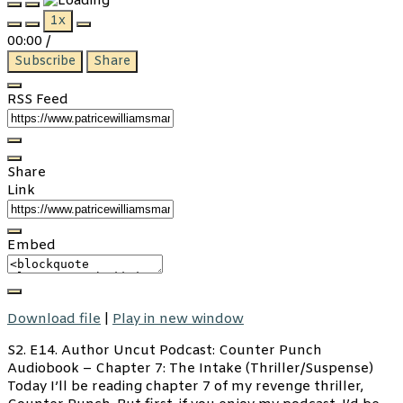
Play
Pause
1x
Episode
Episode
00:00
/
Subscribe
Share
RSS Feed
Share
Link
Embed
Download file
|
Play in new window
S2. E14. Author Uncut Podcast: Counter Punch
Audiobook – Chapter 7: The Intake (Thriller/Suspense)
Today I’ll be reading chapter 7 of my revenge thriller,