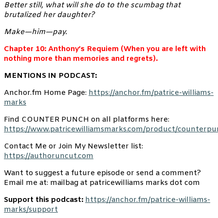
Better still, what will she do to the scumbag that
brutalized her daughter?
Make—him—pay.
Chapter 10: Anthony’s Requiem (When you are left with
nothing more than memories and regrets).
MENTIONS IN PODCAST:
Anchor.fm Home Page:
https://anchor.fm/patrice-williams-
marks
Find COUNTER PUNCH on all platforms here:
https://www.patricewilliamsmarks.com/product/counterpu
Contact Me or Join My Newsletter list:
https://authoruncut.com
Want to suggest a future episode or send a comment?
Email me at: mailbag at patricewilliams marks dot com
Support this podcast:
https://anchor.fm/patrice-williams-
marks/support