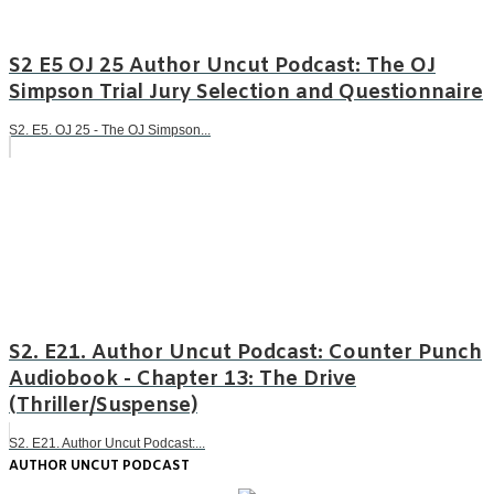
S2 E5 OJ 25 Author Uncut Podcast: The OJ
Simpson Trial Jury Selection and Questionnaire
S2. E5. OJ 25 - The OJ Simpson...
S2. E21. Author Uncut Podcast: Counter Punch
Audiobook - Chapter 13: The Drive
(Thriller/Suspense)
S2. E21. Author Uncut Podcast:...
AUTHOR UNCUT PODCAST