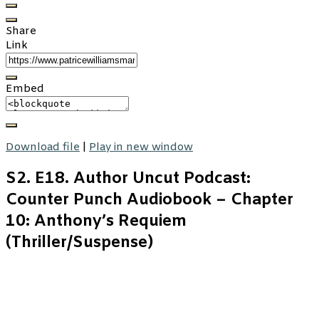
Share
Link
Embed
Download file
|
Play in new window
S2. E18. Author Uncut Podcast:
Counter Punch Audiobook – Chapter
10: Anthony’s Requiem
(Thriller/Suspense)