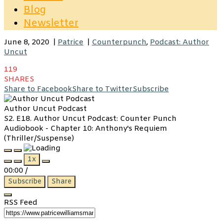
Blog
Newsletter
June 8, 2020
|
Patrice
|
Counterpunch
,
Podcast: Author
Uncut
119
SHARES
Share to Facebook
Share to Twitter
Subscribe
Author Uncut Podcast
S2. E18. Author Uncut Podcast: Counter Punch
Audiobook - Chapter 10: Anthony's Requiem
(Thriller/Suspense)
Play
Pause
1x
Episode
Episode
00:00
/
Subscribe
Share
RSS Feed