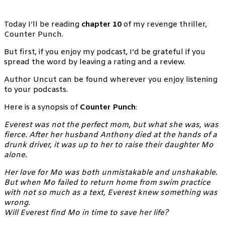
Today I’ll be reading
chapter 10
of my revenge thriller,
Counter Punch.
But first, if you enjoy my podcast, I’d be grateful if you
spread the word by leaving a rating and a review.
Author Uncut can be found wherever you enjoy listening
to your podcasts.
Here is a synopsis of
Counter Punch
:
Everest was not the perfect mom, but what she was, was
fierce. After her husband Anthony died at the hands of a
drunk driver, it was up to her to raise their daughter Mo
alone.
Her love for Mo was both unmistakable and unshakable.
But when Mo failed to return home from swim practice
with not so much as a text, Everest knew something was
wrong.
Will Everest find Mo in time to save her life?