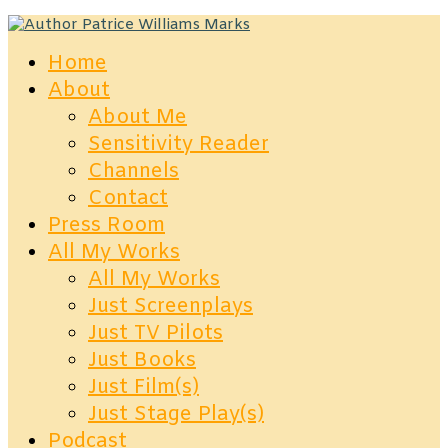
Home
About
About Me
Sensitivity Reader
Channels
Contact
Press Room
All My Works
All My Works
Just Screenplays
Just TV Pilots
Just Books
Just Film(s)
Just Stage Play(s)
Podcast