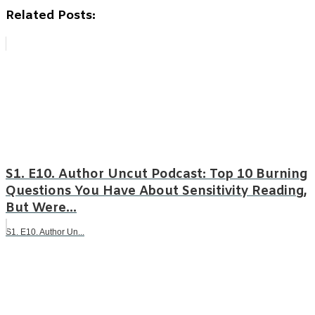
Related Posts:
S1. E10. Author Uncut Podcast: Top 10 Burning
Questions You Have About Sensitivity Reading,
But Were...
S1. E10. Author Un...