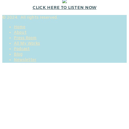
CLICK HERE TO LISTEN NOW
© 2024. All rights reserved.
Home
About
Press Room
All My Works
Podcast
Blog
Newsletter