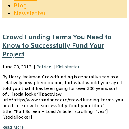
Blog
Newsletter
Crowd Funding Terms You Need to
Know to Successfully Fund Your
Project
June 23, 2013
|
Patrice
|
Kickstarter
By Harry Jackman Crowdfunding is generally seen as a
relatively new phenomenon, but what would you say if I
told you that it has been going for over 300 years, sort
of… [sociallocker][pageview
url=”http://www.raindance.org/crowdfunding-terms-you-
need-to-know-to-successfully-fund-your-film/”
title=”Full Screen – Load Article” scrolling=”yes”]
[/sociallocker]
Read More