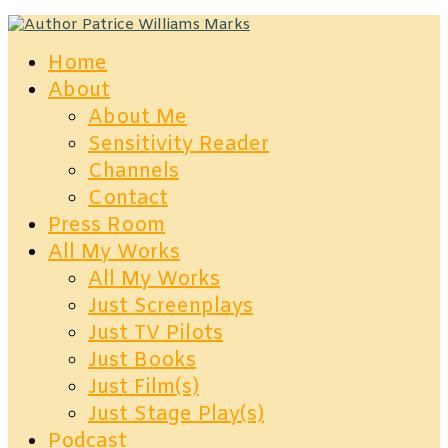
Home
About
About Me
Sensitivity Reader
Channels
Contact
Press Room
All My Works
All My Works
Just Screenplays
Just TV Pilots
Just Books
Just Film(s)
Just Stage Play(s)
Podcast