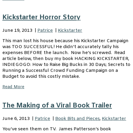
Kickstarter Horror Story
June 19, 2013
|
Patrice
|
Kickstarter
This man lost his house because his Kickstarter Campaign
was TOO SUCCESSFUL! He didn’t accurately tally his
expenses BEFORE the launch. Now he’s screwed. Read
article below, then buy my book HACKING KICKSTARTER,
INDIEGOGO: How to Raise Big Bucks in 30 Days; Secrets to
Running a Successful Crowd Funding Campaign on a
Budget to avoid this costly mistake.
Read More
The Making of a Viral Book Trailer
June 6, 2013
|
Patrice
|
Book Bits and Pieces
,
Kickstarter
You’ve seen them on TV. James Patterson’s book