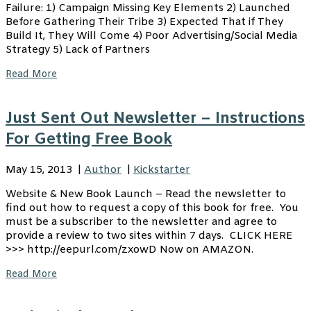
Failure: 1) Campaign Missing Key Elements 2) Launched
Before Gathering Their Tribe 3) Expected That if They
Build It, They Will Come 4) Poor Advertising/Social Media
Strategy 5) Lack of Partners
Read More
Just Sent Out Newsletter – Instructions
For Getting Free Book
May 15, 2013
|
Author
|
Kickstarter
Website & New Book Launch – Read the newsletter to
find out how to request a copy of this book for free. You
must be a subscriber to the newsletter and agree to
provide a review to two sites within 7 days. CLICK HERE
>>> http://eepurl.com/zxowD Now on AMAZON.
Read More