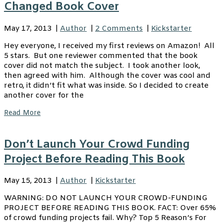
Changed Book Cover
May 17, 2013
|
Author
|
2 Comments
|
Kickstarter
Hey everyone, I received my first reviews on Amazon! All
5 stars. But one reviewer commented that the book
cover did not match the subject. I took another look,
then agreed with him. Although the cover was cool and
retro, it didn’t fit what was inside. So I decided to create
another cover for the
Read More
Don’t Launch Your Crowd Funding
Project Before Reading This Book
May 15, 2013
|
Author
|
Kickstarter
WARNING: DO NOT LAUNCH YOUR CROWD-FUNDING
PROJECT BEFORE READING THIS BOOK. FACT: Over 65%
of crowd funding projects fail. Why? Top 5 Reason’s For