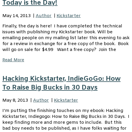
Today is the Day!
May 14, 2013
|
Author
|
Kickstarter
Finally, the day is here! I have completed the technical
issues with publishing my Kickstarter book. Will be
emailing people on my mailing list later this evening to ask
for a review in exchange for a free copy of the book. Book
will go on sale for $4.99 Want a free copy? Join the
Read More
Hacking Kickstarter, IndieGoGo: How
To Raise Big Bucks in 30 Days
May 8, 2013
|
Author
|
Kickstarter
I’m putting the finishing touches on my ebook: Hacking
Kickstarter, Indiegogo: How to Raise Big Bucks in 30 Days. I
keep finding more and more gems to include. But this
bad boy needs to be published, as I have folks waiting for