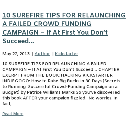
10 SUREFIRE TIPS FOR RELAUNCHING
A FAILED CROWD FUNDING
CAMPAIGN – If At First You Don’t
Succeed…
May 22, 2013
|
Author
|
Kickstarter
10 SUREFIRE TIPS FOR RELAUNCHING A FAILED
CAMPAIGN – If At First You Don’t Succeed… CHAPTER
EXERPT FROM THE BOOK: HACKING KICKSTARTER,
INDIEGOGO: How to Raise Big Bucks in 30 Days (Secrets
to Running Successful Crowd-Funding Campaign on a
Budget) by Patrice Williams Marks So you’ve discovered
this book AFTER your campaign fizzled. No worries. In
fact,
Read More