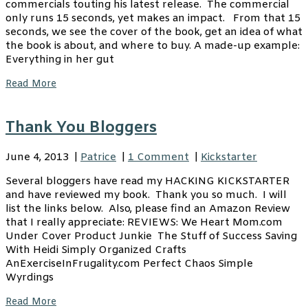
commercials touting his latest release. The commercial
only runs 15 seconds, yet makes an impact. From that 15
seconds, we see the cover of the book, get an idea of what
the book is about, and where to buy. A made-up example:
Everything in her gut
Read More
Thank You Bloggers
June 4, 2013
|
Patrice
|
1 Comment
|
Kickstarter
Several bloggers have read my HACKING KICKSTARTER
and have reviewed my book. Thank you so much. I will
list the links below. Also, please find an Amazon Review
that I really appreciate: REVIEWS: We Heart Mom.com
Under Cover Product Junkie The Stuff of Success Saving
With Heidi Simply Organized Crafts
AnExerciseInFrugality.com Perfect Chaos Simple
Wyrdings
Read More