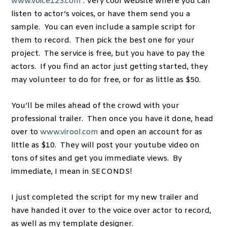
www.voice123.com
. Very cool website where you can
listen to actor’s voices, or have them send you a
sample. You can even include a sample script for
them to record. Then pick the best one for your
project. The service is free, but you have to pay the
actors. If you find an actor just getting started, they
may volunteer to do for free, or for as little as $50.
You’ll be miles ahead of the crowd with your
professional trailer. Then once you have it done, head
over to
www.virool.com
and open an account for as
little as $10. They will post your youtube video on
tons of sites and get you immediate views. By
immediate, I mean in SECONDS!
I just completed the script for my new trailer and
have handed it over to the voice over actor to record,
as well as my template designer.