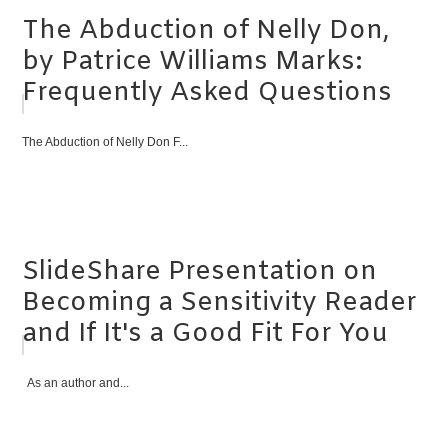
The Abduction of Nelly Don,
by Patrice Williams Marks:
Frequently Asked Questions
The Abduction of Nelly Don F...
SlideShare Presentation on
Becoming a Sensitivity Reader
and If It's a Good Fit For You
As an author and...