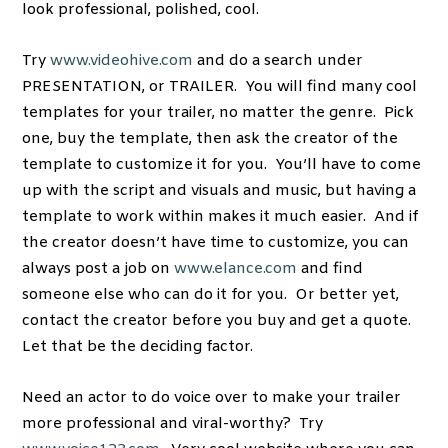
look professional, polished, cool.
Try
www.videohive.com
and do a search under
PRESENTATION, or TRAILER. You will find many cool
templates for your trailer, no matter the genre. Pick
one, buy the template, then ask the creator of the
template to customize it for you. You’ll have to come
up with the script and visuals and music, but having a
template to work within makes it much easier. And if
the creator doesn’t have time to customize, you can
always post a job on
www.elance.com
and find
someone else who can do it for you. Or better yet,
contact the creator before you buy and get a quote.
Let that be the deciding factor.
Need an actor to do voice over to make your trailer
more professional and viral-worthy? Try