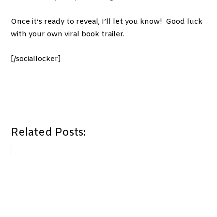
Once it’s ready to reveal, I’ll let you know! Good luck
with your own viral book trailer.
[/sociallocker]
Related Posts: