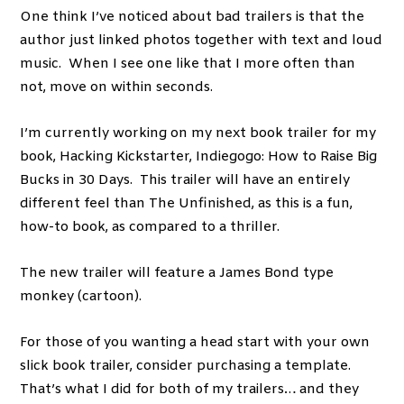
One think I’ve noticed about bad trailers is that the
author just linked photos together with text and loud
music. When I see one like that I more often than
not, move on within seconds.
I’m currently working on my next book trailer for my
book, Hacking Kickstarter, Indiegogo: How to Raise Big
Bucks in 30 Days. This trailer will have an entirely
different feel than The Unfinished, as this is a fun,
how-to book, as compared to a thriller.
The new trailer will feature a James Bond type
monkey (cartoon).
For those of you wanting a head start with your own
slick book trailer, consider purchasing a template.
That’s what I did for both of my trailers… and they