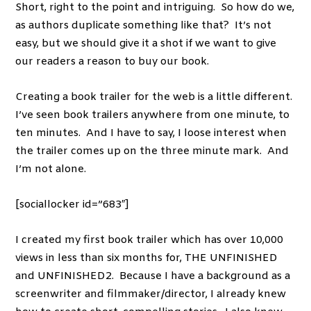
Short, right to the point and intriguing. So how do we,
as authors duplicate something like that? It’s not
easy, but we should give it a shot if we want to give
our readers a reason to buy our book.
Creating a book trailer for the web is a little different.
I’ve seen book trailers anywhere from one minute, to
ten minutes. And I have to say, I loose interest when
the trailer comes up on the three minute mark. And
I’m not alone.
[sociallocker id=”683″]
I created my first book trailer which has over 10,000
views in less than six months for, THE UNFINISHED
and UNFINISHED2. Because I have a background as a
screenwriter and filmmaker/director, I already knew