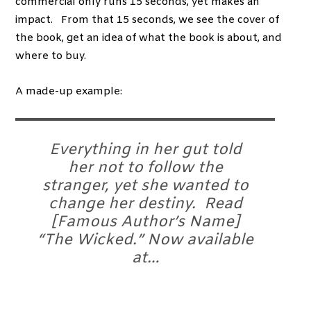
commercial only runs 15 seconds, yet makes an
impact. From that 15 seconds, we see the cover of
the book, get an idea of what the book is about, and
where to buy.
A made-up example:
Everything in her gut told
her not to follow the
stranger, yet she wanted to
change her destiny. Read
[Famous Author’s Name]
“The Wicked.” Now available
at…