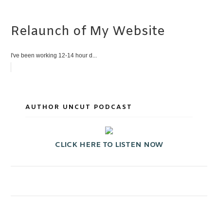
Relaunch of My Website
I've been working 12-14 hour d...
AUTHOR UNCUT PODCAST
CLICK HERE TO LISTEN NOW