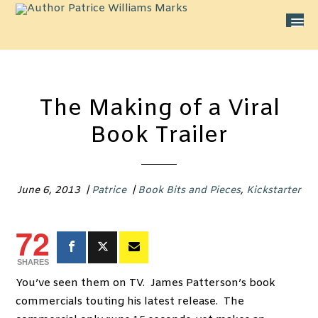
The Making of a Viral
Book Trailer
June 6, 2013
|
Patrice
|
Book Bits and Pieces
,
Kickstarter
72
SHARES
You’ve seen them on TV. James Patterson’s book
commercials touting his latest release. The