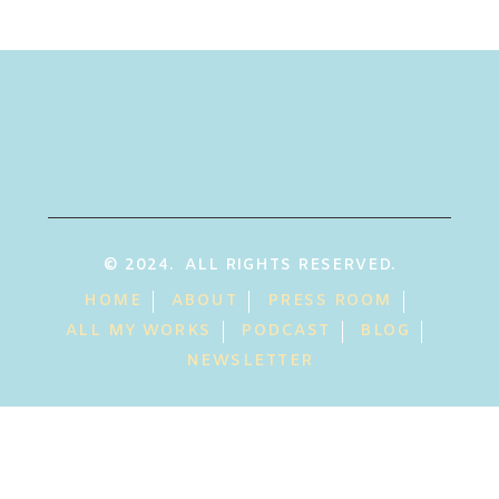
© 2024. ALL RIGHTS RESERVED.
HOME
ABOUT
PRESS ROOM
ALL MY WORKS
PODCAST
BLOG
NEWSLETTER