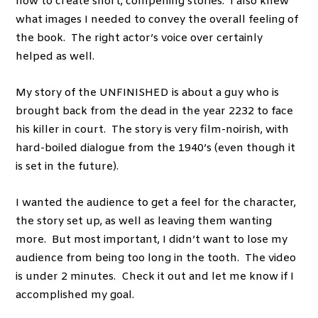
how to create short, compelling stories. I also knew
what images I needed to convey the overall feeling of
the book. The right actor’s voice over certainly
helped as well.
My story of the UNFINISHED is about a guy who is
brought back from the dead in the year 2232 to face
his killer in court. The story is very film-noirish, with
hard-boiled dialogue from the 1940’s (even though it
is set in the future).
I wanted the audience to get a feel for the character,
the story set up, as well as leaving them wanting
more. But most important, I didn’t want to lose my
audience from being too long in the tooth. The video
is under 2 minutes. Check it out and let me know if I
accomplished my goal.