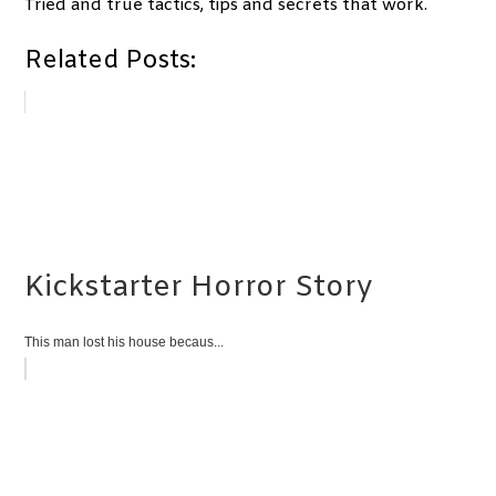
Tried and true tactics, tips and secrets that work.
Related Posts:
Kickstarter Horror Story
This man lost his house becaus...