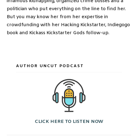
infamous kidnapping, organized crime bosses and a
politician who put everything on the line to find her.
But you may know her from her expertise in
crowdfunding with her Hacking Kickstarter, Indiegogo
book and Kickass Kickstarter Gods follow-up.
AUTHOR UNCUT PODCAST
CLICK HERE TO LISTEN NOW