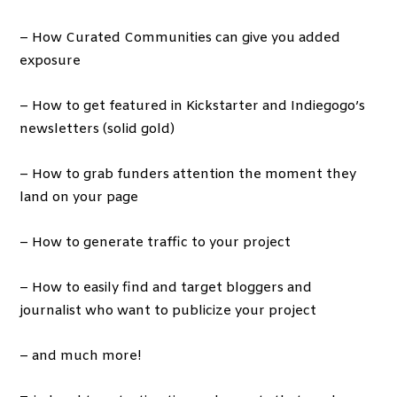
– How Curated Communities can give you added
exposure
– How to get featured in Kickstarter and Indiegogo’s
newsletters (solid gold)
– How to grab funders attention the moment they
land on your page
– How to generate traffic to your project
– How to easily find and target bloggers and
journalist who want to publicize your project
– and much more!