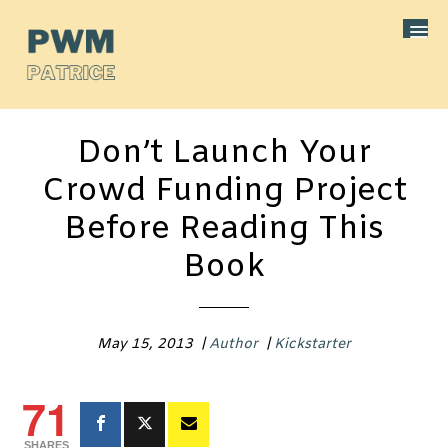
Don’t Launch Your
Crowd Funding Project
Before Reading This
Book
May 15, 2013
|
Author
|
Kickstarter
71
SHARES