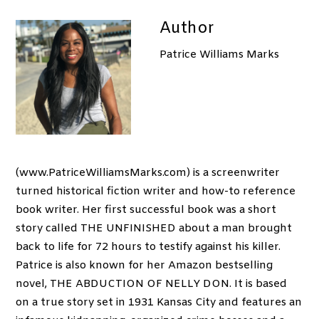
Author
Patrice Williams Marks
(www.PatriceWilliamsMarks.com) is a screenwriter
turned historical fiction writer and how-to reference
book writer. Her first successful book was a short
story called THE UNFINISHED about a man brought
back to life for 72 hours to testify against his killer.
Patrice is also known for her Amazon bestselling
novel, THE ABDUCTION OF NELLY DON. It is based
on a true story set in 1931 Kansas City and features an