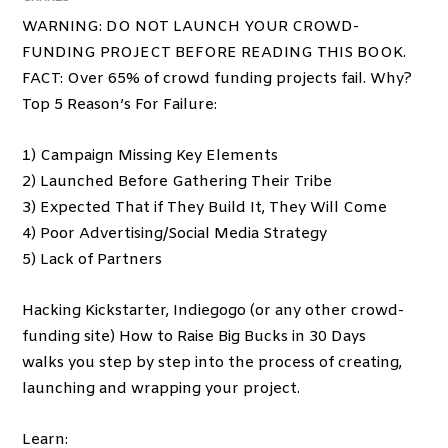
WARNING: DO NOT LAUNCH YOUR CROWD-
FUNDING PROJECT BEFORE READING THIS BOOK.
FACT: Over 65% of crowd funding projects fail. Why?
Top 5 Reason’s For Failure:
1) Campaign Missing Key Elements
2) Launched Before Gathering Their Tribe
3) Expected That if They Build It, They Will Come
4) Poor Advertising/Social Media Strategy
5) Lack of Partners
Hacking Kickstarter, Indiegogo (or any other crowd-
funding site) How to Raise Big Bucks in 30 Days
walks you step by step into the process of creating,
launching and wrapping your project.
Learn: