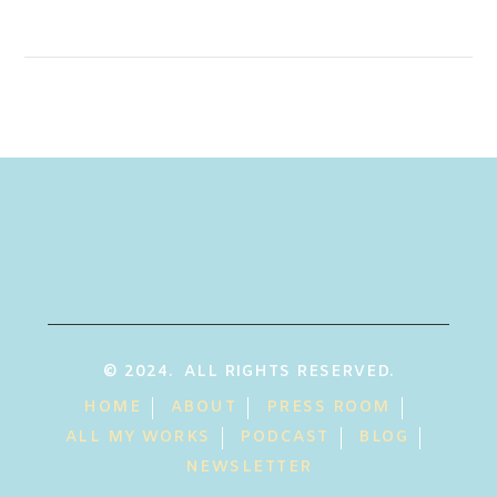
© 2024. ALL RIGHTS RESERVED.
HOME
ABOUT
PRESS ROOM
ALL MY WORKS
PODCAST
BLOG
NEWSLETTER