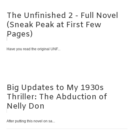
The Unfinished 2 - Full Novel
(Sneak Peak at First Few
Pages)
Have you read the original UNF...
Big Updates to My 1930s
Thriller: The Abduction of
Nelly Don
After putting this novel on sa...