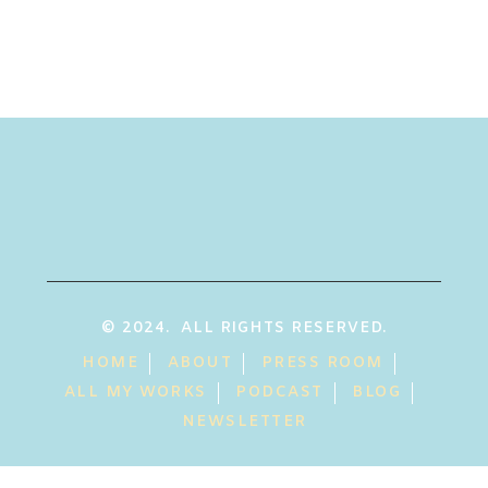
© 2024. ALL RIGHTS RESERVED.
HOME
ABOUT
PRESS ROOM
ALL MY WORKS
PODCAST
BLOG
NEWSLETTER