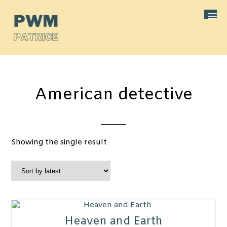
American detective
Showing the single result
Heaven and Earth