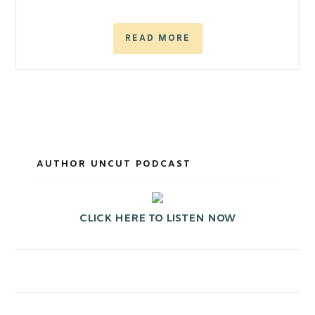
READ MORE
AUTHOR UNCUT PODCAST
CLICK HERE TO LISTEN NOW