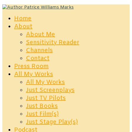
Home
About
About Me
Sensitivity Reader
Channels
Contact
Press Room
All My Works
All My Works
Just Screenplays
Just TV Pilots
Just Books
Just Film(s)
Just Stage Play(s)
Podcast