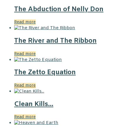
The Abduction of Nelly Don
Read more
The River and The Ribbon
Read more
The Zetto Equation
Read more
Clean Kills…
Read more