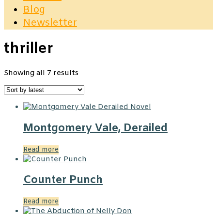
Blog
Newsletter
thriller
Sorted
Showing all 7 results
by
latest
Montgomery Vale, Derailed
Read more
Counter Punch
Read more