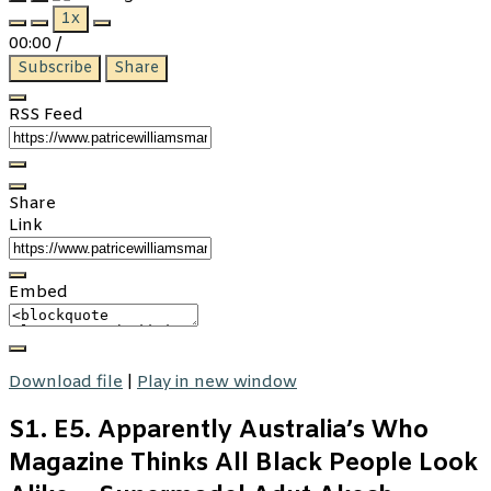
Play
Pause
1x
Episode
Episode
00:00
/
Subscribe
Share
RSS Feed
Share
Link
Embed
Download file
|
Play in new window
S1. E5. Apparently Australia’s Who
Magazine Thinks All Black People Look