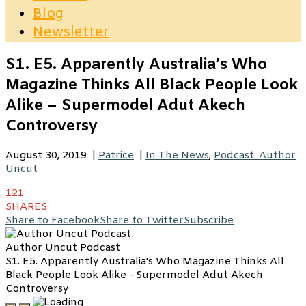
Blog
Newsletter
S1. E5. Apparently Australia’s Who
Magazine Thinks All Black People Look
Alike – Supermodel Adut Akech
Controversy
August 30, 2019
|
Patrice
|
In The News
,
Podcast: Author
Uncut
121
SHARES
Share to Facebook
Share to Twitter
Subscribe
Author Uncut Podcast
S1. E5. Apparently Australia's Who Magazine Thinks All
Black People Look Alike - Supermodel Adut Akech
Controversy