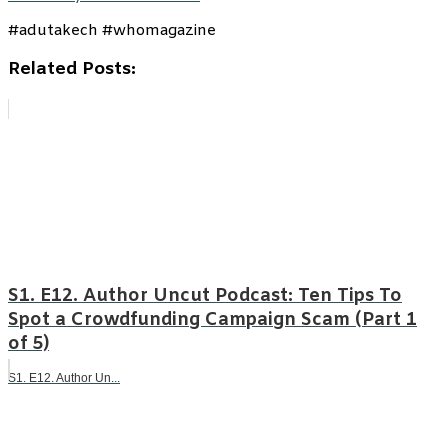
#adutakech #whomagazine
Related Posts:
S1. E12. Author Uncut Podcast: Ten Tips To
Spot a Crowdfunding Campaign Scam (Part 1
of 5)
S1. E12. Author Un...