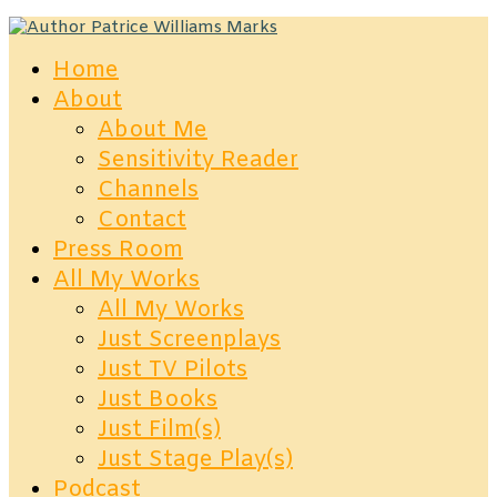
Home
About
About Me
Sensitivity Reader
Channels
Contact
Press Room
All My Works
All My Works
Just Screenplays
Just TV Pilots
Just Books
Just Film(s)
Just Stage Play(s)
Podcast