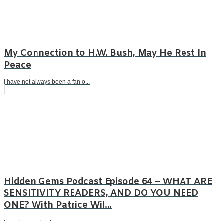
My Connection to H.W. Bush, May He Rest In
Peace
I have not always been a fan o...
Hidden Gems Podcast Episode 64 – WHAT ARE
SENSITIVITY READERS, AND DO YOU NEED
ONE? With Patrice Wil...