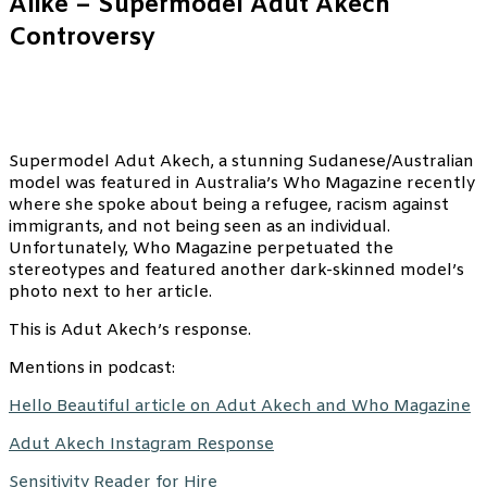
Alike – Supermodel Adut Akech
Controversy
Supermodel Adut Akech, a stunning Sudanese/Australian
model was featured in Australia’s Who Magazine recently
where she spoke about being a refugee, racism against
immigrants, and not being seen as an individual.
Unfortunately, Who Magazine perpetuated the
stereotypes and featured another dark-skinned model’s
photo next to her article.
This is Adut Akech’s response.
Mentions in podcast:
Hello Beautiful article on Adut Akech and Who Magazine
Adut Akech Instagram Response
Sensitivity Reader for Hire