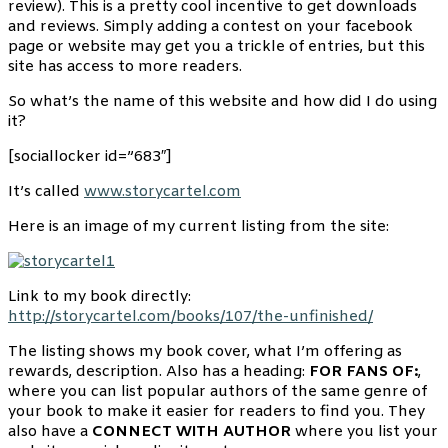
review). This is a pretty cool incentive to get downloads
and reviews. Simply adding a contest on your facebook
page or website may get you a trickle of entries, but this
site has access to more readers.
So what’s the name of this website and how did I do using
it?
[sociallocker id=”683″]
It’s called
www.storycartel.com
Here is an image of my current listing from the site:
Link to my book directly:
http://storycartel.com/books/107/the-unfinished/
The listing shows my book cover, what I’m offering as
rewards, description. Also has a heading:
FOR FANS OF:
,
where you can list popular authors of the same genre of
your book to make it easier for readers to find you. They
also have a
CONNECT WITH AUTHOR
where you list your