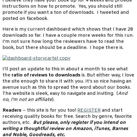
I believe they have your book up for 4 weeks and provide
instructions on how to promote. Yes, you should still
promote if you want a ton of downloads. I tweeted and
posted on facebook.
Here is my current dashboard which shows that I have 28
downloads so far. I have a couple more weeks for this run.
I’m not sure how long the reviewers have to read the
book, but there should be a deadline. I hope there is.
I’ll post an update to this in about a month to see what
the
ratio of reviews to downloads
is. But either way, I love
the site enough to share it with you. It’s so nice having an
avenue such as this to spread the word about our books.
The website is sleek, easy to navigate and inviting. (
And
no, I’m not an affiliate
).
Readers
– this site is for you too!
REGISTER
and start
receiving quality books for free. Search by genre, favorite
authors, etc.
But please, only register if you intend on
writing a thoughtful review on Amazon, iTunes, Barnes
and Noble, Goodreads, etc.