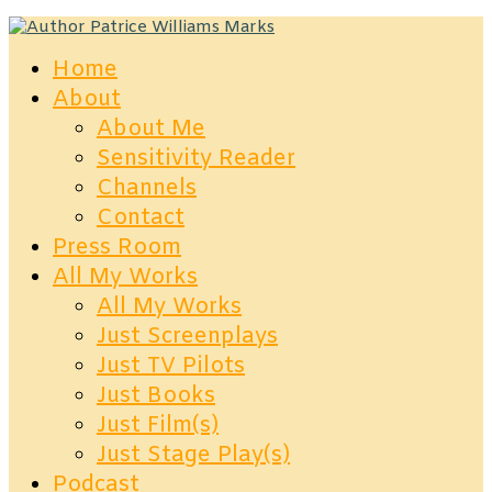
Home
About
About Me
Sensitivity Reader
Channels
Contact
Press Room
All My Works
All My Works
Just Screenplays
Just TV Pilots
Just Books
Just Film(s)
Just Stage Play(s)
Podcast