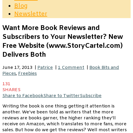
Blog
Newsletter
Want More Book Reviews and
Subscribers to Your Newsletter? New
Free Website (www.StoryCartel.com)
Delivers Both
June 17, 2013
|
Patrice
|
1 Comment
|
Book Bits and
Pieces
,
Freebies
131
SHARES
Share to Facebook
Share to Twitter
Subscribe
Writing the book is one thing; getting it attention is
another. We’ve been told as writers that the more
reviews are books garner, the higher ranking they’ll
receive on Amazon, which translates to more fans, more
sales. But how do we get the reviews? Well most writers