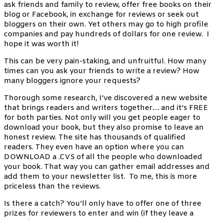
ask friends and family to review, offer free books on their
blog or Facebook, in exchange for reviews or seek out
bloggers on their own. Yet others may go to high profile
companies and pay hundreds of dollars for one review. I
hope it was worth it!
This can be very pain-staking, and unfruitful. How many
times can you ask your friends to write a review? How
many bloggers ignore your requests?
Thorough some research, I’ve discovered a new website
that brings readers and writers together… and it’s FREE
for both parties. Not only will you get people eager to
download your book, but they also promise to leave an
honest review. The site has thousands of qualified
readers. They even have an option where you can
DOWNLOAD a .CVS of all the people who downloaded
your book. That way you can gather email addresses and
add them to your newsletter list. To me, this is more
priceless than the reviews.
Is there a catch? You’ll only have to offer one of three
prizes for reviewers to enter and win (if they leave a