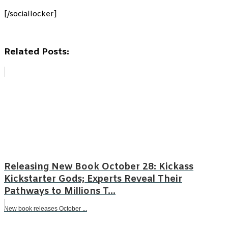
[/sociallocker]
Related Posts:
Releasing New Book October 28: Kickass
Kickstarter Gods; Experts Reveal Their
Pathways to Millions T...
New book releases October ...