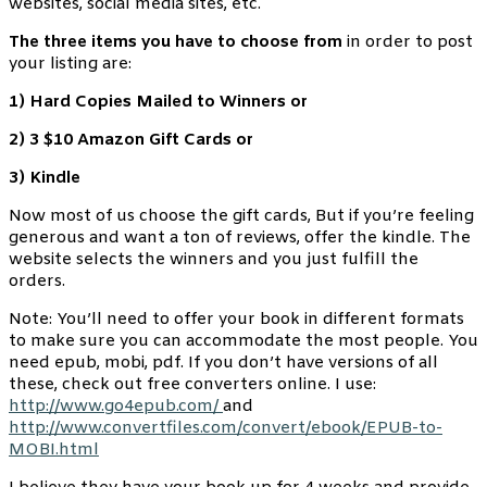
websites, social media sites, etc.
The three items you have to choose from
in order to post
your listing are:
1) Hard Copies Mailed to Winners or
2) 3 $10 Amazon Gift Cards or
3) Kindle
Now most of us choose the gift cards, But if you’re feeling
generous and want a ton of reviews, offer the kindle. The
website selects the winners and you just fulfill the
orders.
Note: You’ll need to offer your book in different formats
to make sure you can accommodate the most people. You
need epub, mobi, pdf. If you don’t have versions of all
these, check out free converters online. I use:
http://www.go4epub.com/
and
http://www.convertfiles.com/convert/ebook/EPUB-to-
MOBI.html