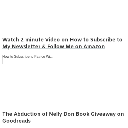
Watch 2 minute Video on How to Subscribe to
My Newsletter & Follow Me on Amazon
How to Subscribe to Patrice Wi...
The Abduction of Nelly Don Book Giveaway on
Goodreads