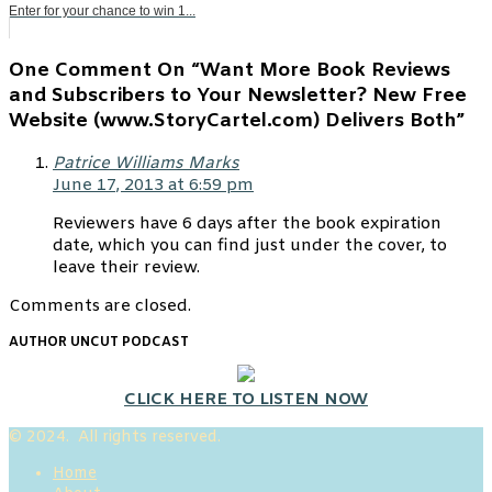
Enter for your chance to win 1...
One Comment On “Want More Book Reviews
and Subscribers to Your Newsletter? New Free
Website (www.StoryCartel.com) Delivers Both”
Patrice Williams Marks
June 17, 2013 at 6:59 pm
Reviewers have 6 days after the book expiration
date, which you can find just under the cover, to
leave their review.
Comments are closed.
AUTHOR UNCUT PODCAST
CLICK HERE TO LISTEN NOW
© 2024. All rights reserved.
Home