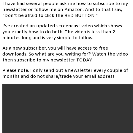
I have had several people ask me how to subscribe to my
newsletter or follow me on Amazon. And to that I say,
“Don’t be afraid to click the RED BUTTON.”
I’ve created an updated screencast video which shows
you exactly how to do both. The video is less than 2
minutes long and is very simple to follow.
As a new subscriber, you will have access to free
downloads. So what are you waiting for? Watch the video,
then subscribe to my newsletter TODAY.
Please note: I only send out a newsletter every couple of
months and do not share/trade your email address.