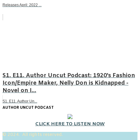
Releases April: 2022 ...
S1. E11. Author Uncut Podcast: 1920's Fashion
Icon/Empire Maker, Nelly Don is Kidnapped -
Novel on I...
S1. E11. Author Un...
AUTHOR UNCUT PODCAST
CLICK HERE TO LISTEN NOW
© 2024. All rights reserved.