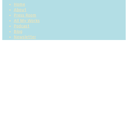
Home
About
Press Room
All My Works
Podcast
Blog
Newsletter