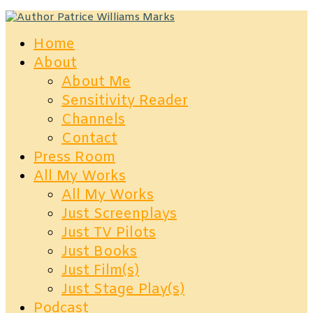
Home
About
About Me
Sensitivity Reader
Channels
Contact
Press Room
All My Works
All My Works
Just Screenplays
Just TV Pilots
Just Books
Just Film(s)
Just Stage Play(s)
Podcast