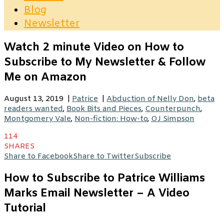
Blog
Newsletter
Watch 2 minute Video on How to
Subscribe to My Newsletter & Follow
Me on Amazon
August 13, 2019
|
Patrice
|
Abduction of Nelly Don
,
beta
readers wanted
,
Book Bits and Pieces
,
Counterpunch
,
Montgomery Vale
,
Non-fiction: How-to
,
OJ Simpson
114
SHARES
Share to Facebook
Share to Twitter
Subscribe
How to Subscribe to Patrice Williams
Marks Email Newsletter – A Video
Tutorial