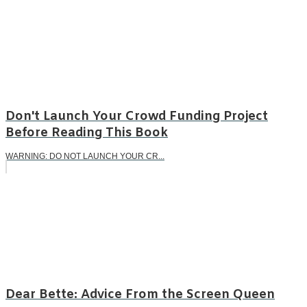
Don't Launch Your Crowd Funding Project
Before Reading This Book
WARNING: DO NOT LAUNCH YOUR CR...
Dear Bette: Advice From the Screen Queen